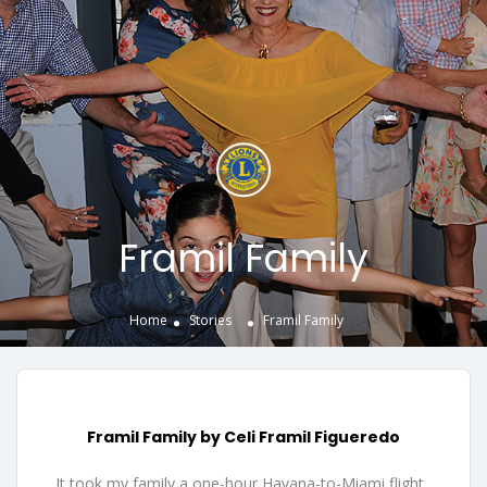
Framil Family
Home
Stories
Framil Family
Framil Family by Celi Framil Figueredo
It took my family a one-hour Havana-to-Miami flight