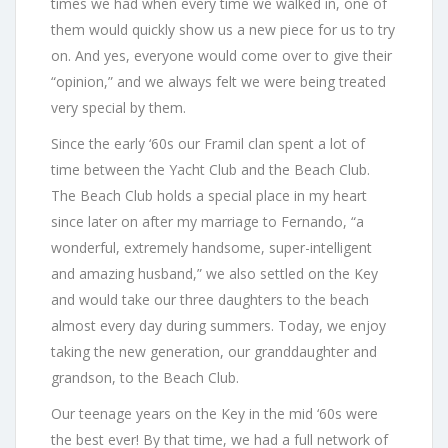
times we had when every time we walked in, one of
them would quickly show us a new piece for us to try
on. And yes, everyone would come over to give their
“opinion,” and we always felt we were being treated
very special by them.
Since the early ‘60s our Framil clan spent a lot of
time between the Yacht Club and the Beach Club.
The Beach Club holds a special place in my heart
since later on after my marriage to Fernando, “a
wonderful, extremely handsome, super-intelligent
and amazing husband,” we also settled on the Key
and would take our three daughters to the beach
almost every day during summers. Today, we enjoy
taking the new generation, our granddaughter and
grandson, to the Beach Club.
Our teenage years on the Key in the mid ‘60s were
the best ever! By that time, we had a full network of