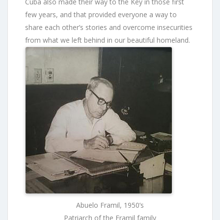
Cuba also made their way to the Key in those first
few years, and that provided everyone a way to
share each other’s stories and overcome insecurities
from what we left behind in our beautiful homeland.
Abuelo Framil, 1950’s
Patriarch of the Framil family