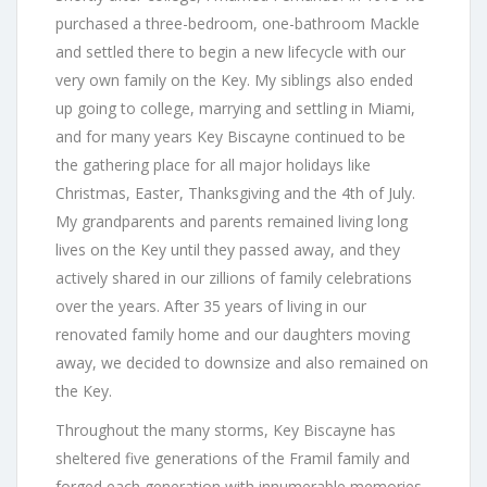
purchased a three-bedroom, one-bathroom Mackle
and settled there to begin a new lifecycle with our
very own family on the Key. My siblings also ended
up going to college, marrying and settling in Miami,
and for many years Key Biscayne continued to be
the gathering place for all major holidays like
Christmas, Easter, Thanksgiving and the 4th of July.
My grandparents and parents remained living long
lives on the Key until they passed away, and they
actively shared in our zillions of family celebrations
over the years. After 35 years of living in our
renovated family home and our daughters moving
away, we decided to downsize and also remained on
the Key.
Throughout the many storms, Key Biscayne has
sheltered five generations of the Framil family and
forged each generation with innumerable memories.