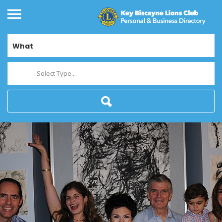
What
Select Type...