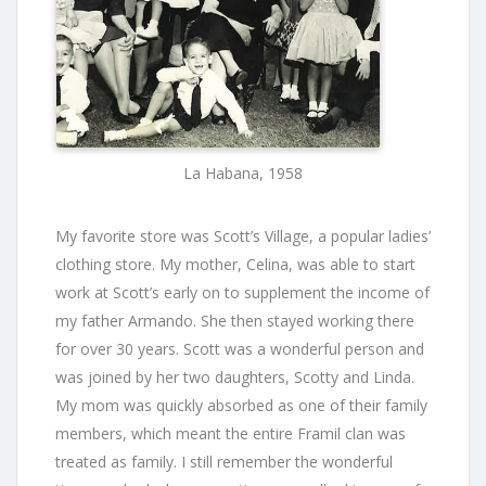
La Habana, 1958
My favorite store was Scott’s Village, a popular ladies’
clothing store. My mother, Celina, was able to start
work at Scott’s early on to supplement the income of
my father Armando. She then stayed working there
for over 30 years. Scott was a wonderful person and
was joined by her two daughters, Scotty and Linda.
My mom was quickly absorbed as one of their family
members, which meant the entire Framil clan was
treated as family. I still remember the wonderful