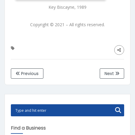
Key Biscayne, 1989
Copyright © 2021 – All rights reserved.
Previous
Next
Find a Business