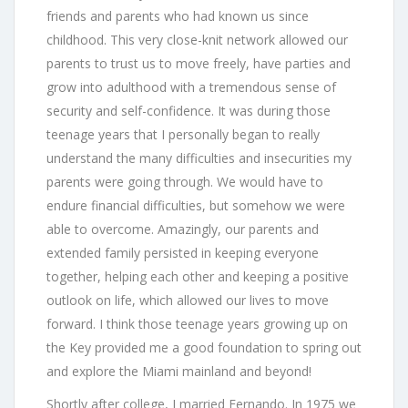
friends and parents who had known us since
childhood. This very close-knit network allowed our
parents to trust us to move freely, have parties and
grow into adulthood with a tremendous sense of
security and self-confidence. It was during those
teenage years that I personally began to really
understand the many difficulties and insecurities my
parents were going through. We would have to
endure financial difficulties, but somehow we were
able to overcome. Amazingly, our parents and
extended family persisted in keeping everyone
together, helping each other and keeping a positive
outlook on life, which allowed our lives to move
forward. I think those teenage years growing up on
the Key provided me a good foundation to spring out
and explore the Miami mainland and beyond!
Shortly after college, I married Fernando. In 1975 we