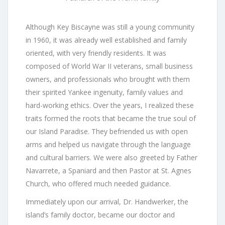
Although Key Biscayne was still a young community
in 1960, it was already well established and family
oriented, with very friendly residents. It was
composed of World War II veterans, small business
owners, and professionals who brought with them
their spirited Yankee ingenuity, family values and
hard-working ethics. Over the years, I realized these
traits formed the roots that became the true soul of
our Island Paradise. They befriended us with open
arms and helped us navigate through the language
and cultural barriers. We were also greeted by Father
Navarrete, a Spaniard and then Pastor at St. Agnes
Church, who offered much needed guidance.
Immediately upon our arrival, Dr. Handwerker, the
island’s family doctor, became our doctor and