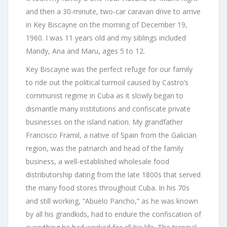
and then a 30-minute, two-car caravan drive to arrive
in Key Biscayne on the morning of December 19,
1960. I was 11 years old and my siblings included
Mandy, Ana and Maru, ages 5 to 12.
Key Biscayne was the perfect refuge for our family
to ride out the political turmoil caused by Castro’s
communist regime in Cuba as it slowly began to
dismantle many institutions and confiscate private
businesses on the island nation. My grandfather
Francisco Framil, a native of Spain from the Galician
region, was the patriarch and head of the family
business, a well-established wholesale food
distributorship dating from the late 1800s that served
the many food stores throughout Cuba. In his 70s
and still working, “Abuelo Pancho,” as he was known
by all his grandkids, had to endure the confiscation of