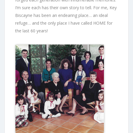
I’m sure each has their own story to tell. For me, Key
Biscayne has been an endearing place… an ideal
refuge… and the only place I have called HOME for
the last 60 years!