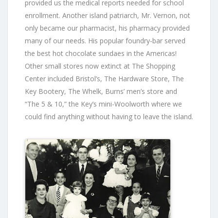
provided us the medical reports needed for school
enrollment. Another island patriarch, Mr. Vernon, not
only became our pharmacist, his pharmacy provided
many of our needs. His popular foundry-bar served
the best hot chocolate sundaes in the Americas!
Other small stores now extinct at The Shopping
Center included Bristol’s, The Hardware Store, The
Key Bootery, The Whelk, Burns’ men’s store and
“The 5 & 10,” the Key’s mini-Woolworth where we
could find anything without having to leave the island.