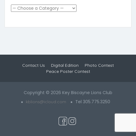
Contact Us
Digital Edition
Photo Contest
Peace Poster Contest
Copyright © 2026 Key Biscayne Lions Club
Tel 305.775.3250
kblions@icloud.com