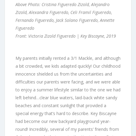
Above Photo: Cristina Figueredo Zizold, Alejandro
Zizold, Alexandra Figueredo, Celi Framil Figueredo,
Fernando Figueredo, Jack Solano Figueredo, Annette
Figueredo
Front: Victoria Zizold Figueredo | Key Biscayne, 2019
My parents initially rented a 3/1 Mackle, and although
a bit crowded, we kids adapted quickly! Our childhood
innocence shielded us from the uncertainties and
difficulties our parents were facing, and we were able
to enjoy a summer lifestyle similar to the one we had
left behind…clear blue waters, laid-back white sandy
beaches and constant sunlight that provided a
special energy that’s hard to describe. Key Biscayne
had become our new backyard playground year-
round! Incredibly, several of my parents’ friends from