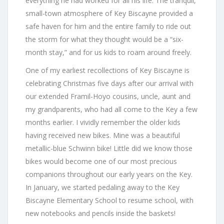
everything he had worked for all his life. The tranquil,
small-town atmosphere of Key Biscayne provided a
safe haven for him and the entire family to ride out
the storm for what they thought would be a “six-
month stay,” and for us kids to roam around freely.
One of my earliest recollections of Key Biscayne is
celebrating Christmas five days after our arrival with
our extended Framil-Hoyo cousins, uncle, aunt and
my grandparents, who had all come to the Key a few
months earlier. I vividly remember the older kids
having received new bikes. Mine was a beautiful
metallic-blue Schwinn bike! Little did we know those
bikes would become one of our most precious
companions throughout our early years on the Key.
In January, we started pedaling away to the Key
Biscayne Elementary School to resume school, with
new notebooks and pencils inside the baskets!