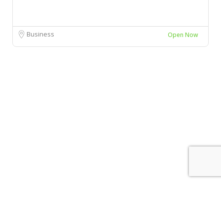
Business
Open Now