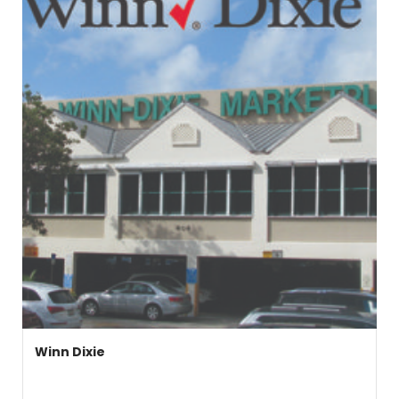
Winn Dixie