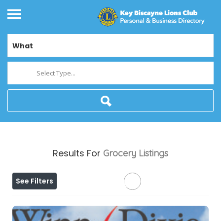
What
Select Type...
Results For
Grocery
Listings
See Filters