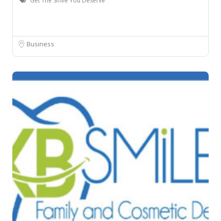
Get The Smile You Deserve
Business