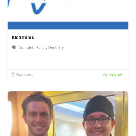
KB Smiles
Complete Family Dentistry
Business
Open Now