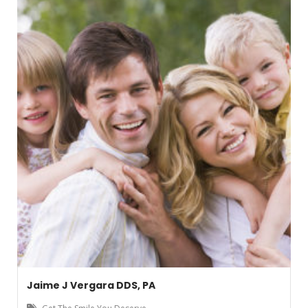
Jaime J Vergara DDS, PA