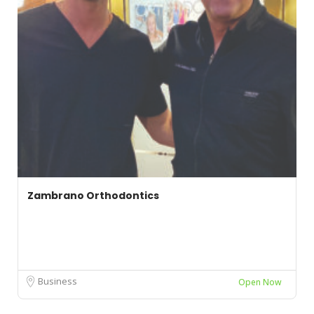
Zambrano Orthodontics
Business
Open Now