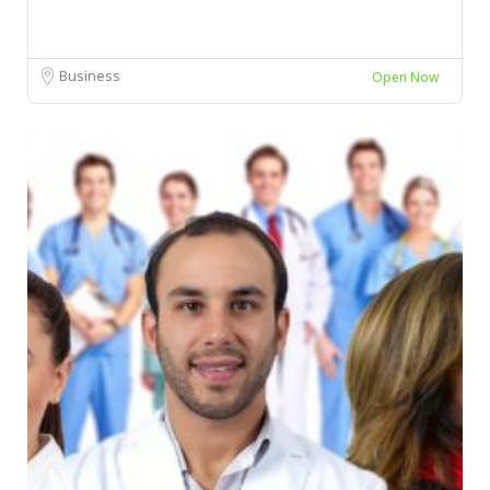
Business
Open Now