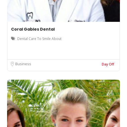
Coral Gables Dental
Dental Care To Smile About
Business
Day Off