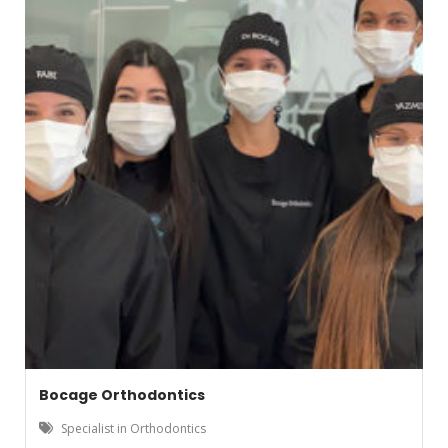
Bocage Orthodontics
Specialist in Orthodontics