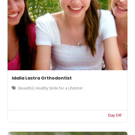
Idalia Lastra Orthodontist
Beautiful, Healthy Smile for a Lifetime!
Day Off