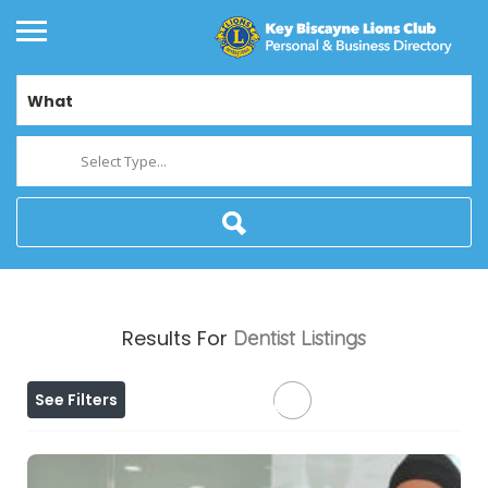
What
Select Type...
Results For
Dentist
Listings
See Filters