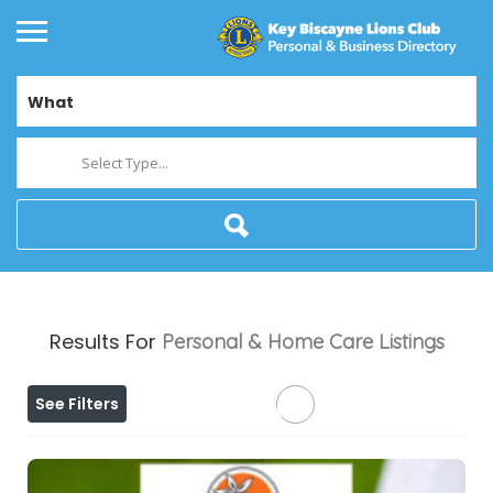
What
Select Type...
Results For
Personal & Home Care
Listings
See Filters