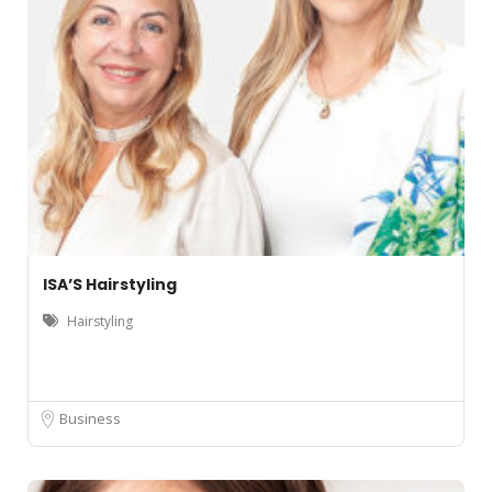
ISA’S Hairstyling
Hairstyling
Business