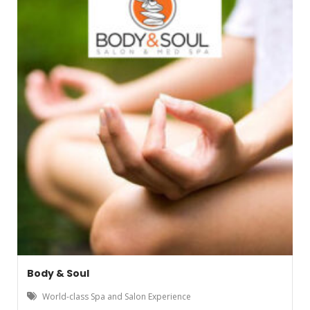
Body & Soul
World-class Spa and Salon Experience