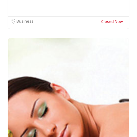
Business
Closed Now