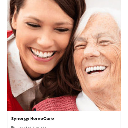
Synergy HomeCare