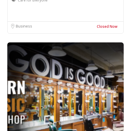
Care for Everyone
Business
Closed Now