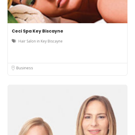
Ceci Spa Key Biscayne
Hair Salon in Key Biscayne
Business