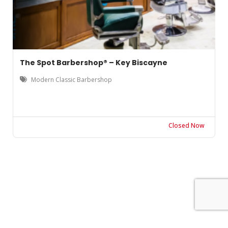
The Spot Barbershop® – Key Biscayne
Modern Classic Barbershop
Closed Now