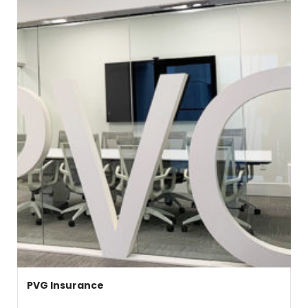
PVG Insurance