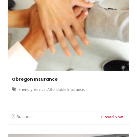
Obregon Insurance
Friendly Service. Affordable Insurance.
Business
Closed Now