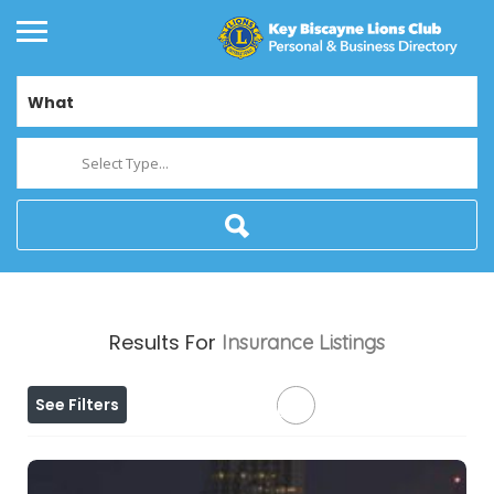
What
Select Type...
Results For
Insurance
Listings
See Filters