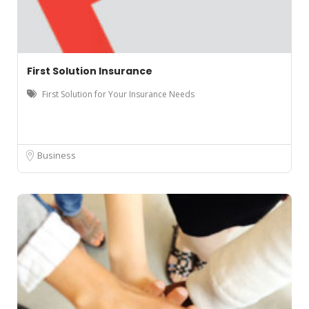
First Solution Insurance
First Solution for Your Insurance Needs
Business