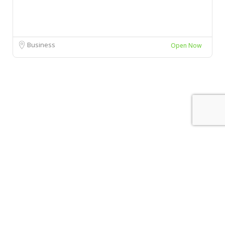
Business
Open Now