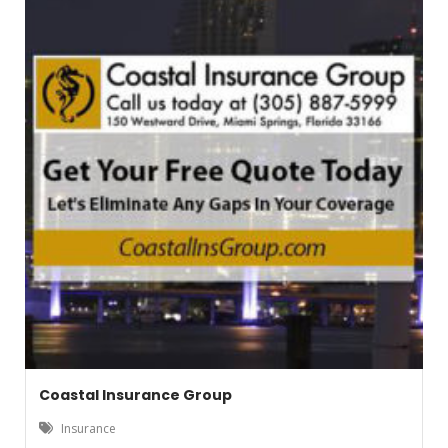
Coastal Insurance Group
Insurance