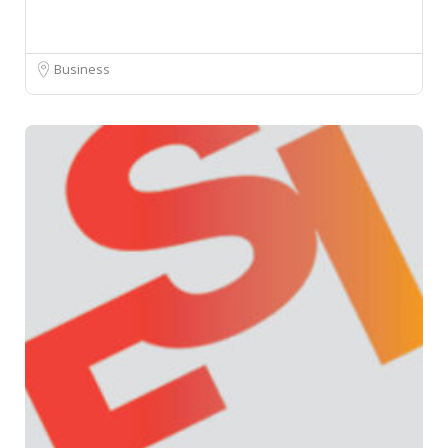
Business