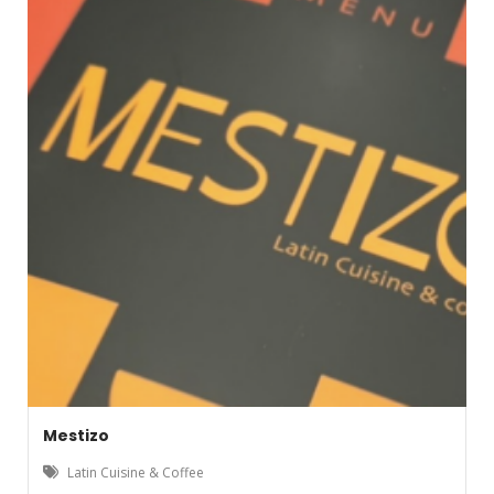
Mestizo
Latin Cuisine & Coffee