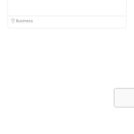
Business