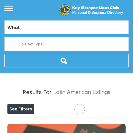
What
Select Type...
Results For
Latin American
Listings
See Filters