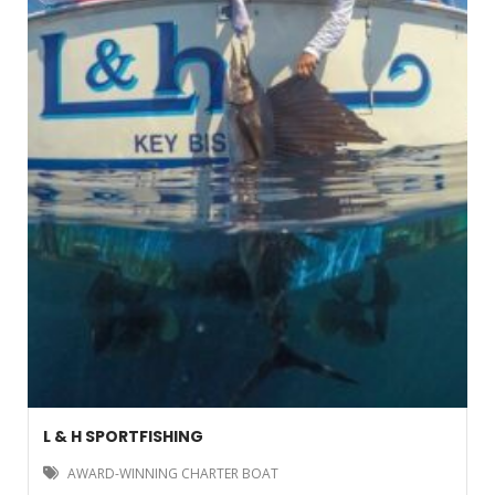
L & H SPORTFISHING
AWARD-WINNING CHARTER BOAT