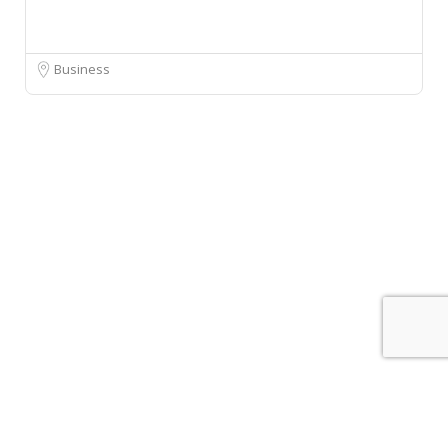
Business