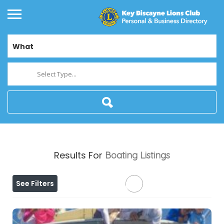
What
Select Type...
Results For
Boating
Listings
See Filters