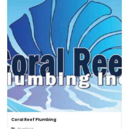
Coral Reef Plumbing