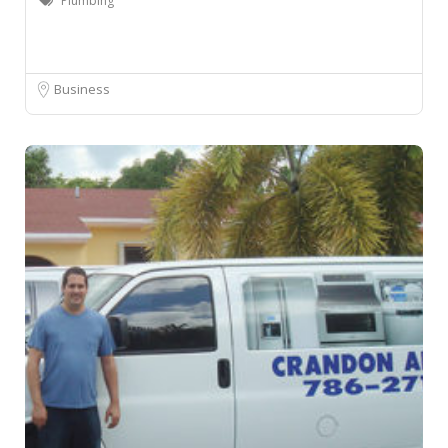
Plumbing
Business