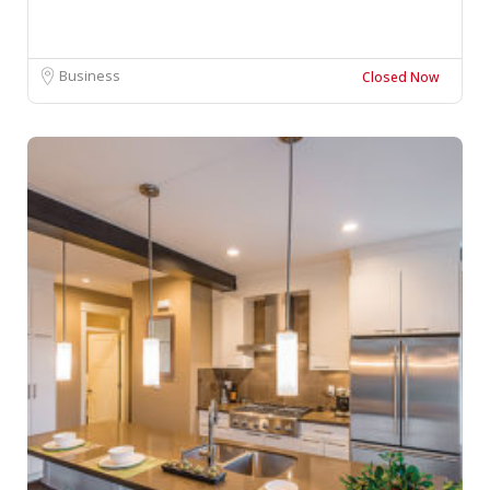
Business
Closed Now