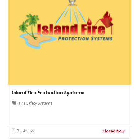
Island Fire Protection Systems
Fire Safety Systems
Business
Closed Now