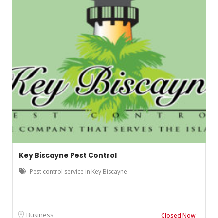
Key Biscayne Pest Control
Pest control service in Key Biscayne
Business
Closed Now