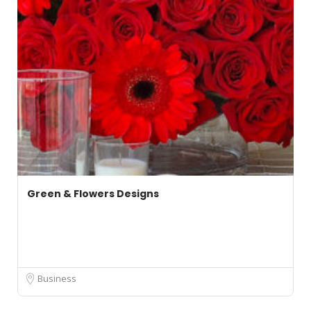
Green & Flowers Designs
Business