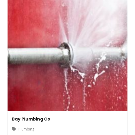
Bay Plumbing Co
Plumbing