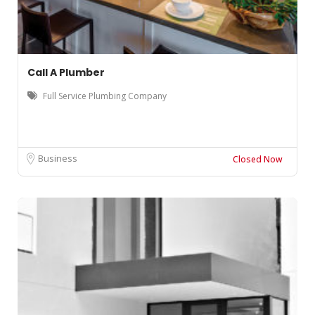
Call A Plumber
Full Service Plumbing Company
Business
Closed Now