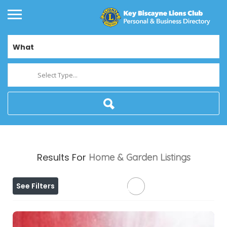
What
Select Type...
Results For
Home & Garden
Listings
See Filters