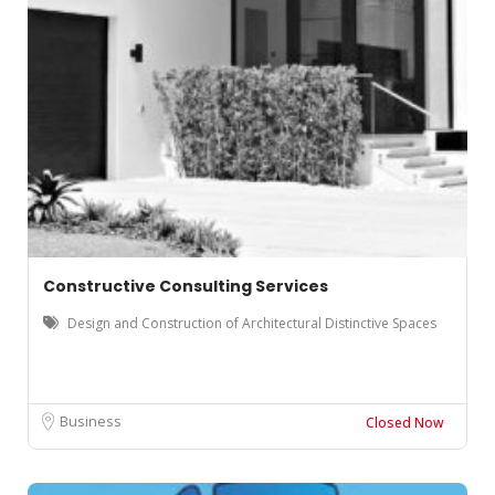
Constructive Consulting Services
Design and Construction of Architectural Distinctive Spaces
Business
Closed Now