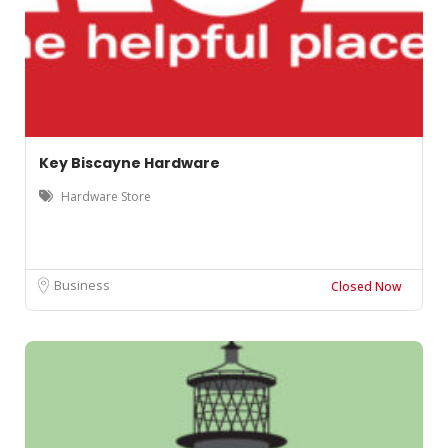
Key Biscayne Hardware
Hardware Store
Business
Closed Now