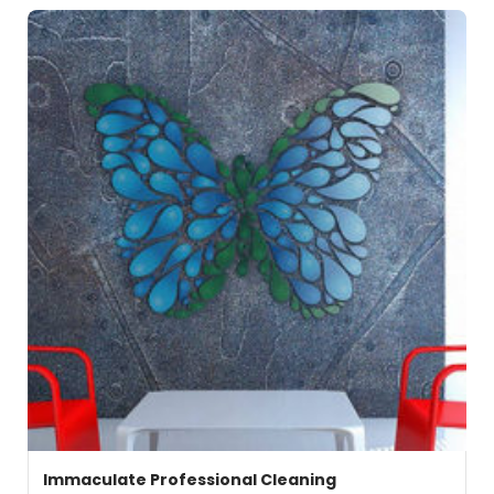
Immaculate Professional Cleaning