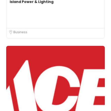
Island Power & Lighting
Business