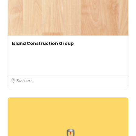
Island Construction Group
Business