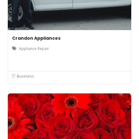
Crandon Appliances
Appliance Repair
Business