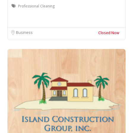
Professional Cleaning
Business
Closed Now