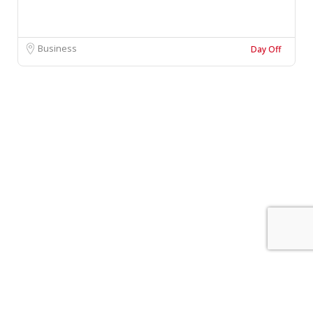
Business
Day Off