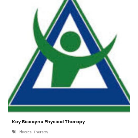
Key Biscayne Physical Therapy
Physical Therapy