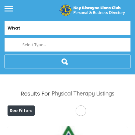
What
Select Type...
Results For
Physical Therapy
Listings
See Filters