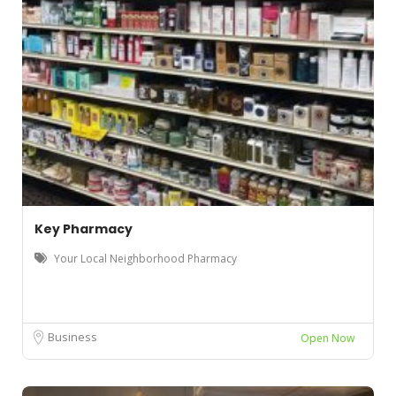
Key Pharmacy
Your Local Neighborhood Pharmacy
Business
Open Now