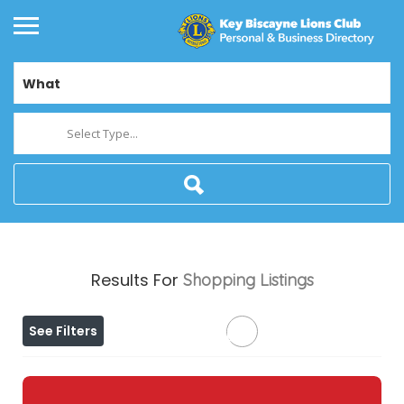
What
Select Type...
Results For
Shopping
Listings
See Filters