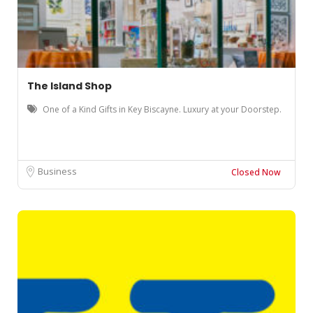
The Island Shop
One of a Kind Gifts in Key Biscayne. Luxury at your Doorstep.
Business
Closed Now