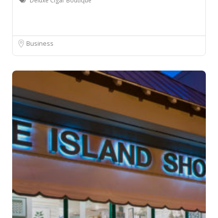
Deluxe Cigar Boutique
Business