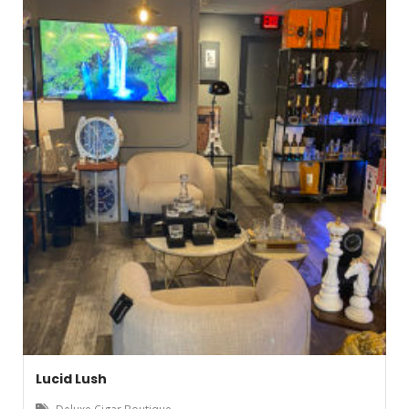
Lucid Lush