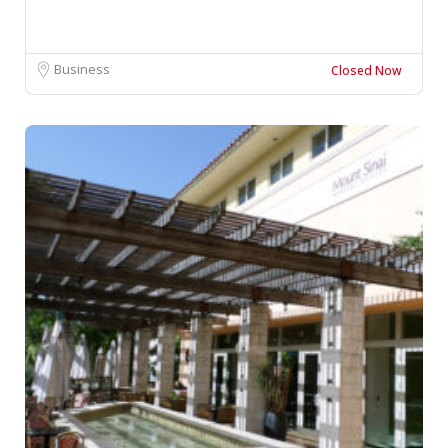
Business
Closed Now