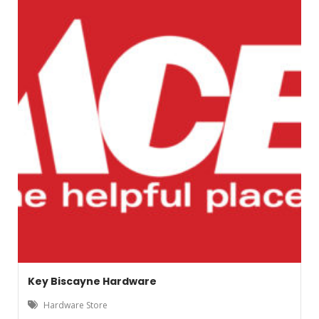
Key Biscayne Hardware
Hardware Store