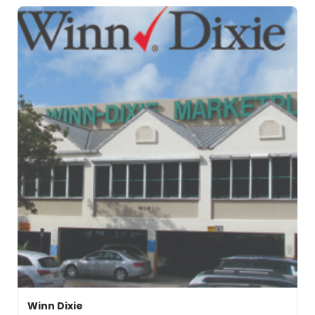
Winn Dixie