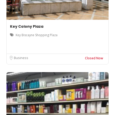
Key Colony Plaza
Key Biscayne Shopping Plaza
Business
Closed Now