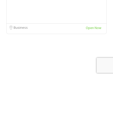
Business
Open Now