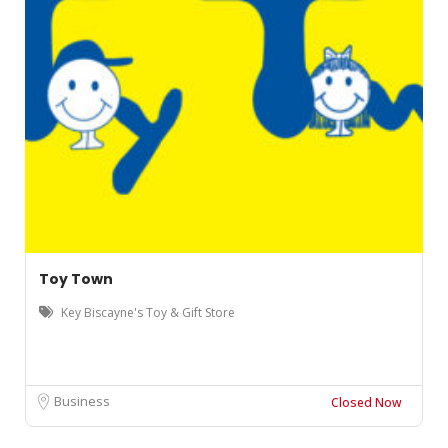
Toy Town
Key Biscayne's Toy & Gift Store
Business
Closed Now