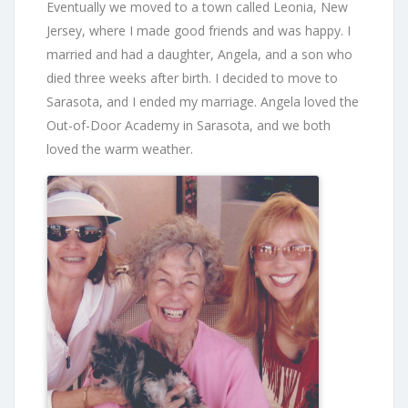
Eventually we moved to a town called Leonia, New
Jersey, where I made good friends and was happy. I
married and had a daughter, Angela, and a son who
died three weeks after birth. I decided to move to
Sarasota, and I ended my marriage. Angela loved the
Out-of-Door Academy in Sarasota, and we both
loved the warm weather.