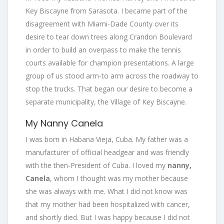
Key Biscayne from Sarasota. I became part of the
disagreement with Miami-Dade County over its
desire to tear down trees along Crandon Boulevard
in order to build an overpass to make the tennis
courts available for champion presentations. A large
group of us stood arm-to arm across the roadway to
stop the trucks. That began our desire to become a
separate municipality, the Village of Key Biscayne.
My Nanny Canela
I was born in Habana Vieja, Cuba. My father was a
manufacturer of official headgear and was friendly
with the then-President of Cuba. I loved my
nanny,
Canela
, whom I thought was my mother because
she was always with me. What I did not know was
that my mother had been hospitalized with cancer,
and shortly died. But I was happy because I did not