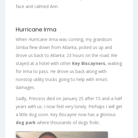
face and calmed Ann.
Hurricane Irma
When Hurricane Irma was coming, my grandson
Simba flew down from Atlanta, picked us up and
drove us back to Atlanta: 23 hours on the road. We
stayed at a hotel with other
Key Biscayners
, waiting
for Irma to pass. He drove us back along with
nonstop utility trucks going to help with Irma’s
damages.
Sadly, Princess died on January 25 after 15-and-a half
years with us. I now feel very lonely. Perhaps I will get
a little dog soon. Key Biscayne now has a glorious
dog park
where thousands of dogs frolic.