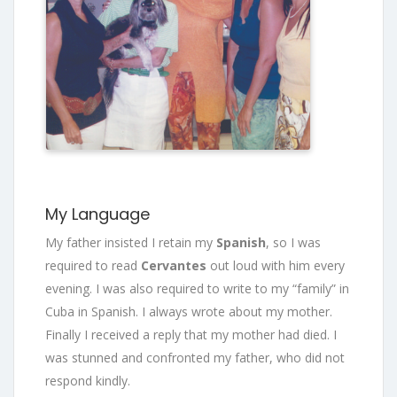
My Language
My father insisted I retain my
Spanish
, so I was
required to read
Cervantes
out loud with him every
evening. I was also required to write to my “family” in
Cuba in Spanish. I always wrote about my mother.
Finally I received a reply that my mother had died. I
was stunned and confronted my father, who did not
respond kindly.