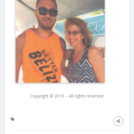
Copyright © 2019 – All rights reserved.