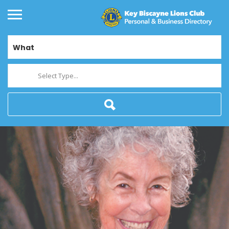
What
Select Type...