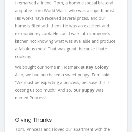
I remarried a friend, Tom, a bomb disposal bilateral
amputee from World War II who was a superb artist.
His works have received several prizes, and our
home is filled with them. He was an excellent and
extraordinary cook. He could walk into someone’s
kitchen not knowing what was available and produce
a fabulous meal. That was great, because I hate
cooking.
We bought our home in Tidemark at
Key Colony
.
Also, we had purchased a sweet puppy. Tom said:
“We must be expecting a princess, because this is
costing us too much.” And so,
our puppy
was
named Princess!
Giving Thanks
Tom, Princess and I loved our apartment with the