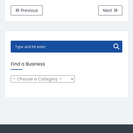
Previous
Next
Find a Business