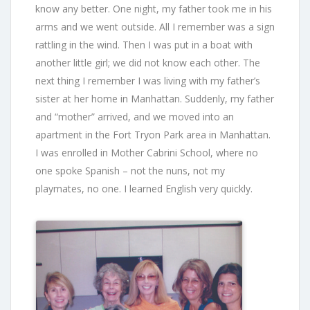
know any better. One night, my father took me in his
arms and we went outside. All I remember was a sign
rattling in the wind. Then I was put in a boat with
another little girl; we did not know each other. The
next thing I remember I was living with my father’s
sister at her home in Manhattan. Suddenly, my father
and “mother” arrived, and we moved into an
apartment in the Fort Tryon Park area in Manhattan.
I was enrolled in Mother Cabrini School, where no
one spoke Spanish – not the nuns, not my
playmates, no one. I learned English very quickly.