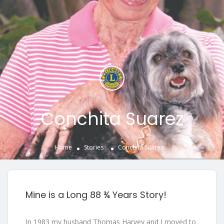
Conchita Suarez
Home
Stories
Conchita Suarez
Mine is a Long 88 ¾ Years Story!
In 1983 my husband Thomas Harvey and I moved to