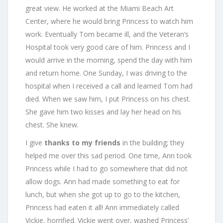
great view. He worked at the Miami Beach Art
Center, where he would bring Princess to watch him
work. Eventually Tom became ill, and the Veteran’s
Hospital took very good care of him. Princess and I
would arrive in the morning, spend the day with him
and return home. One Sunday, I was driving to the
hospital when I received a call and learned Tom had
died. When we saw him, I put Princess on his chest.
She gave him two kisses and lay her head on his
chest. She knew.
I give
thanks to my friends
in the building; they
helped me over this sad period. One time, Ann took
Princess while I had to go somewhere that did not
allow dogs. Ann had made something to eat for
lunch, but when she got up to go to the kitchen,
Princess had eaten it all! Ann immediately called
Vickie, horrified. Vickie went over, washed Princess’