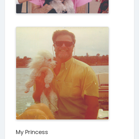
My Princess