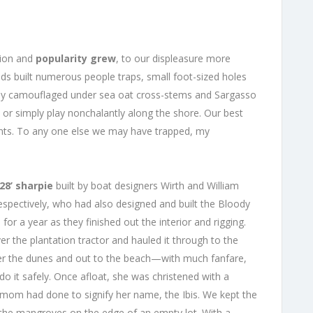
ation and
popularity grew
, to our displeasure more
ids built numerous people traps, small foot-sized holes
fully camouflaged under sea oat cross-stems and Sargasso
 or simply play nonchalantly along the shore. Our best
ents. To any one else we may have trapped, my
28’ sharpie
built by boat designers Wirth and William
ectively, who had also designed and built the Bloody
 for a year as they finished out the interior and rigging.
r the plantation tractor and hauled it through to the
over the dunes and out to the beach—with much fanfare,
do it safely. Once afloat, she was christened with a
t mom had done to signify her name, the Ibis. We kept the
n the mangroves on the edge of an empty lot. With a