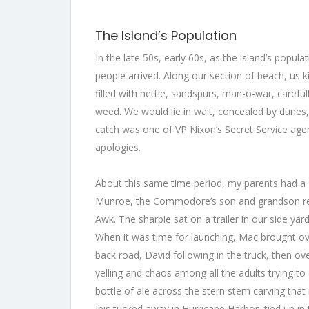
The Island’s Population
In the late 50s, early 60s, as the island’s popul
people arrived. Along our section of beach, us k
filled with nettle, sandspurs, man-o-war, care
weed. We would lie in wait, concealed by dunes,
catch was one of VP Nixon’s Secret Service ag
apologies.
About this same time period, my parents had a
Munroe, the Commodore’s son and grandson resp
Awk. The sharpie sat on a trailer in our side yard
When it was time for launching, Mac brought ove
back road, David following in the truck, then 
yelling and chaos among all the adults trying to 
bottle of ale across the stern stem carving tha
Ibis tucked away in Hurricane Harbor, tied up i