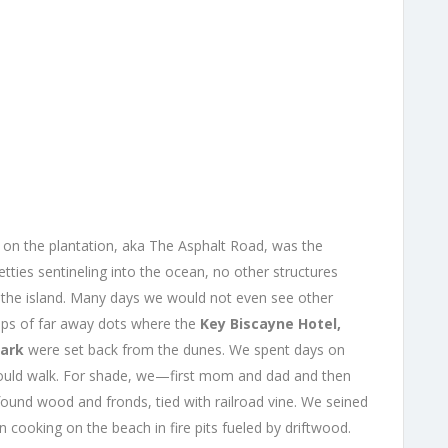
d on the plantation, aka The Asphalt Road, was the
etties sentineling into the ocean, no other structures
f the island. Many days we would not even see other
ups of far away dots where the
Key Biscayne Hotel,
Park
were set back from the dunes. We spent days on
could walk. For shade, we—first mom and dad and then
found wood and fronds, tied with railroad vine. We seined
 cooking on the beach in fire pits fueled by driftwood.