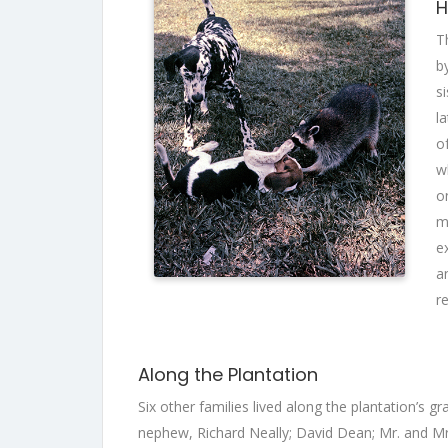
H
T
b
s
l
o
w
o
m
e
a
r
Along the Plantation
Six other families lived along the plantation’s 
nephew, Richard Neally; David Dean; Mr. and Mr