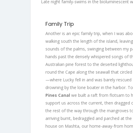
Late night family-swims in the bioluminescent 
Family Trip
Another is an epic family trip, when I was abo
walking south the length of the island, leaving
sounds of the palms, swinging between my p
hands past the densely whispered songs of t
Australian pine forest to the deserted lightho
round the Cape along the seawall that circl
—where Lucky fell in and was barely rescued
drowning by the lone boater in the harbor. To
Pines Canal
we built a raft from flotsam to 
support us across the current, then dragged 
the rest of the way through the mangroves to
arriving burnt, bedraggled and parched at the
house on Mashta, our home-away-from hom