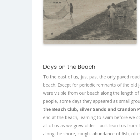
Days on the Beach
To the east of us, just past the only paved roa
beach. Except for periodic remnants of the old j
were visible from our beach along the length o
people, some days they appeared as small gro
the Beach Club, Silver Sands and Crandon 
end at the beach, learning to swim before we 
all of us as we grew older—built lean-tos from 
along the shore, caught abundance of fish, often