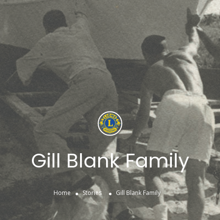
Gill Blank Family
Home
Stories
Gill Blank Family