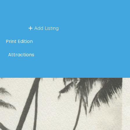
Add Listing
Print Edition
Attractions