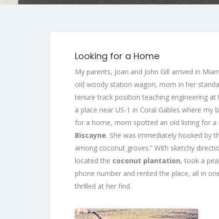
Looking for a Home
My parents, Joan and John Gill arrived in Mia
old woody station wagon, mom in her standard
tenure track position teaching engineering at
a place near US-1 in Coral Gables where my 
for a home, mom spotted an old listing for a
Biscayne
. She was immediately hooked by t
among coconut groves.” With sketchy directi
located the
coconut plantation
, took a pea
phone number and rented the place, all in on
thrilled at her find.