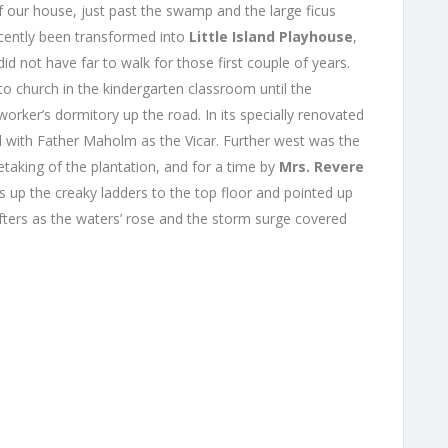
f our house, just past the swamp and the large ficus
cently been transformed into
Little Island Playhouse
,
id not have far to walk for those first
couple of years.
o church in the kindergarten classroom until the
rker’s dormitory up the road. In its specially renovated
ed with Father Maholm as the Vicar. Further west was the
retaking of the plantation, and for a time by
Mrs. Revere
s up the creaky ladders to the top floor and pointed up
afters as the waters’ rose and the storm surge covered