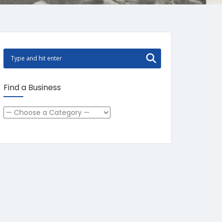
Find a Business