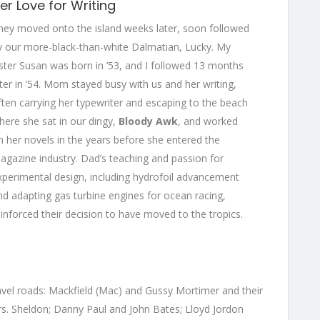
er Love for Writing
hey moved onto the island weeks later, soon followed
y our more-black-than-white Dalmatian, Lucky. My
ister Susan was born in ’53, and I followed 13 months
ater in ’54. Mom stayed busy with us and her writing,
ften carrying her typewriter and escaping to the beach
here she sat in our dingy,
Bloody Awk
, and worked
n her novels in the years before she entered the
agazine industry. Dad’s teaching and passion for
xperimental design, including hydrofoil advancement
nd adapting gas turbine engines for ocean racing,
einforced their decision to have moved to the tropics.
gravel roads: Mackfield (Mac) and Gussy Mortimer and their
s. Sheldon; Danny Paul and John Bates; Lloyd Jordon