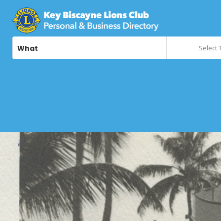
What
Select 