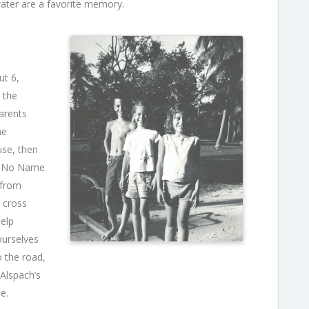
water are a favorite memory.
ut 6,
 the
arents
he
use, then
ed No Name
 from
 cross
help
ourselves
 the road,
 Alspach’s
e.