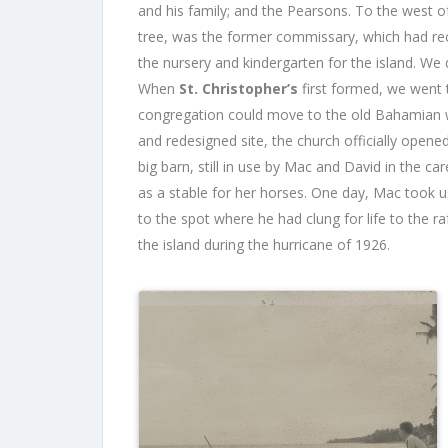
and his family; and the Pearsons. To the west o
tree, was the former commissary, which had re
the nursery and kindergarten for the island. We d
When
St. Christopher’s
first formed, we went t
congregation could move to the old Bahamian wo
and redesigned site, the church officially open
big barn, still in use by Mac and David in the ca
as a stable for her horses. One day, Mac took u
to the spot where he had clung for life to the r
the island during the hurricane of 1926.