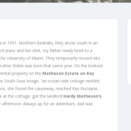
mi in 1951. Northern beatniks, they drove south in an
 jeans and tee shirt, my father newly hired to a
 the University of Miami. They temporarily moved into
brother Robin was born that same year. On the lookout
 rental property on the
Matheson Estate on Key
he South Seas image, “an ocean-side cottage nestled
ons, she found the causeway, reached Key Biscayne,
k at the cottage, got the landlord
Hardy Matheson’s
e afternoon. Always up for an adventure, dad was