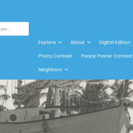
Type...
Explore
About
Digital Edition
Photo Contest
Peace Poster Contest
Neighbors