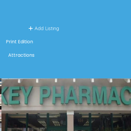
Add Listing
Print Edition
Attractions