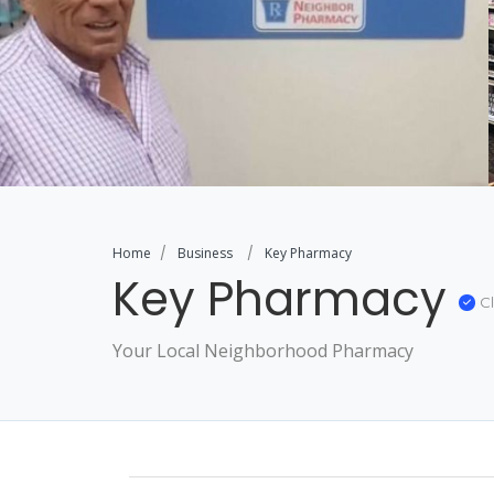
Home
Business
Key Pharmacy
Key Pharmacy
Cl
Your Local Neighborhood Pharmacy