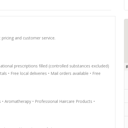
 pricing and customer service.
rnational prescriptions filled (controlled substances excluded)
ls • Free local deliveries • Mail orders available • Free
• Aromatherapy • Professional Haircare Products •