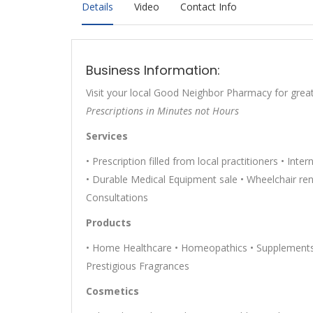
Details
Video
Contact Info
Business Information:
Visit your local Good Neighbor Pharmacy for great
Prescriptions in Minutes not Hours
Services
• Prescription filled from local practitioners • Inte
• Durable Medical Equipment sale • Wheelchair renta
Consultations
Products
• Home Healthcare • Homeopathics • Supplements 
Prestigious Fragrances
Cosmetics