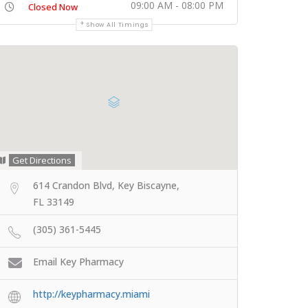
09:00 AM - 08:00 PM
Closed Now
Show All Timings
Get Directions
614 Crandon Blvd, Key Biscayne,
FL 33149
(305) 361-5445
Email Key Pharmacy
http://keypharmacy.miami