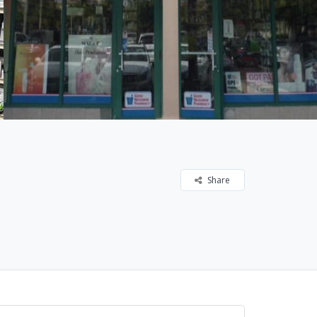
Share