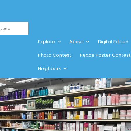
Type...
Explore
About
Digital Edition
Photo Contest
Peace Poster Contest
Neighbors