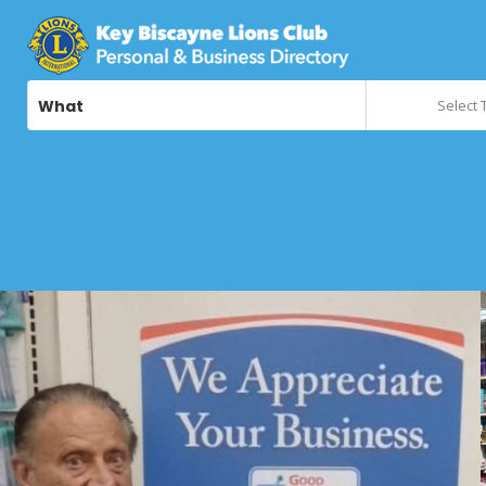
What
Select 