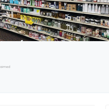
aimed