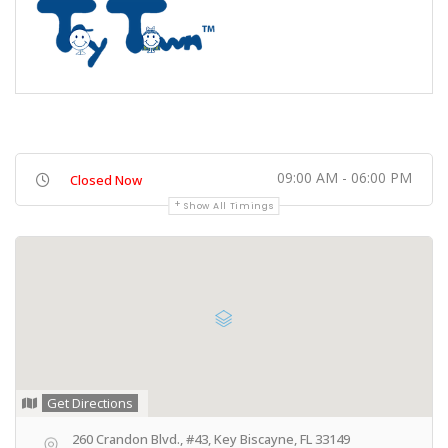
09:00 AM - 06:00 PM
Closed Now
Show All Timings
Get Directions
260 Crandon Blvd., #43, Key Biscayne, FL 33149