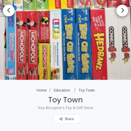
Home
Education
Toy Town
Toy Town
Key Biscayne's Toy & Gift Store
Share