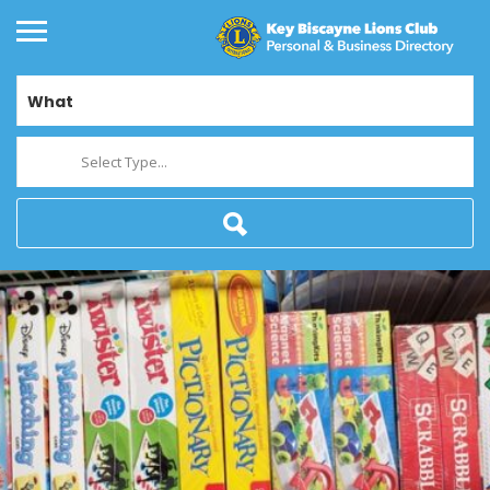
What
Select Type...