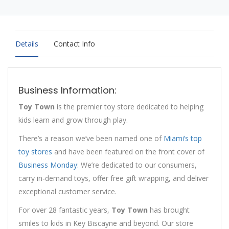
Details
Contact Info
Business Information:
Toy Town
is the premier toy store dedicated to helping
kids learn and grow through play.
There’s a reason we’ve been named one of
Miami’s top
toy stores
and have been featured on the front cover of
Business Monday:
We’re dedicated to our consumers,
carry in-demand toys, offer free gift wrapping, and deliver
exceptional customer service.
For over 28 fantastic years,
Toy Town
has brought
smiles to kids in Key Biscayne and beyond. Our store