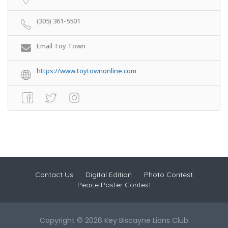
(305) 361-5501
Email Toy Town
https://www.toytownonline.com
Contact Us
Digital Edition
Photo Contest
Peace Poster Contest
Copyright © 2026 Key Biscayne Lions Club