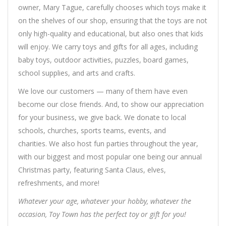
owner, Mary Tague, carefully chooses which toys make it
on the shelves of our shop, ensuring that the toys are not
only high-quality and educational, but also ones that kids
will enjoy. We carry toys and gifts for all ages, including
baby toys, outdoor activities, puzzles, board games,
school supplies, and arts and crafts.
We love our customers — many of them have even
become our close friends. And, to show our appreciation
for your business, we give back. We donate to local
schools, churches, sports teams, events, and
charities. We also host fun parties throughout the year,
with our biggest and most popular one being our annual
Christmas party, featuring Santa Claus, elves,
refreshments, and more!
Whatever your age, whatever your hobby, whatever the
occasion, Toy Town has the perfect toy or gift for you!