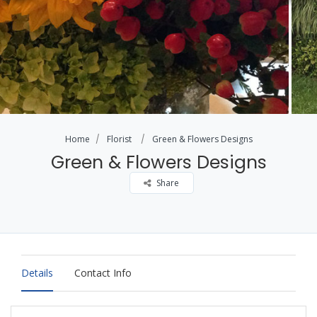
Home
Florist
Green & Flowers Designs
Green & Flowers Designs
Share
Details
Contact Info