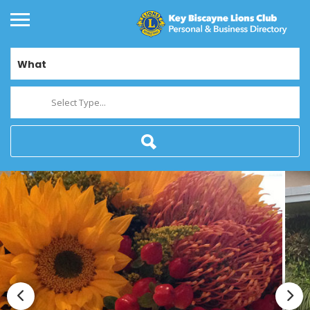
What
Select Type...