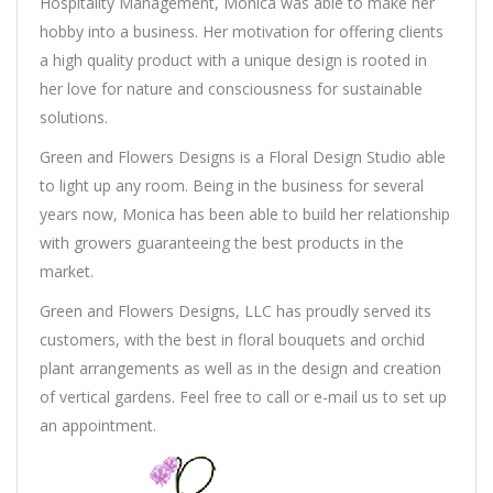
Hospitality Management, Monica was able to make her
hobby into a business. Her motivation for offering clients
a high quality product with a unique design is rooted in
her love for nature and consciousness for sustainable
solutions.
Green and Flowers Designs is a Floral Design Studio able
to light up any room. Being in the business for several
years now, Monica has been able to build her relationship
with growers guaranteeing the best products in the
market.
Green and Flowers Designs, LLC has proudly served its
customers, with the best in floral bouquets and orchid
plant arrangements as well as in the design and creation
of vertical gardens. Feel free to call or e-mail us to set up
an appointment.