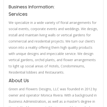
Business Information:
Services
We specialize in a wide variety of floral arrangements for
social events, corporate events and weddings. We design,
install and maintain living walls or vertical gardens for
commercial and residential projects. We turn our client’s
vision into a reality offering them high quality products
with unique designs and impeccable service. We design
vertical gardens, orchid plants, and flower arrangements
to light up social areas of Hotels, Condominiums,
Residential lobbies and Restaurants.
About Us
Green and Flowers Designs, LLC was founded in 2012 by
owner and operator Monica Rivera. With a background in
Business Administration, as well as a master’s degree in