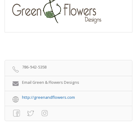
786-942-5358
Email Green & Flowers Designs
http://greenandflowers.com