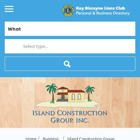
What
Select Type...
Home
Business
Island Construction Group