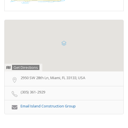
Get Directions
2950 SW 28th Ln, Miami, FL 33133, USA
(305) 361-2929
Email Island Construction Group