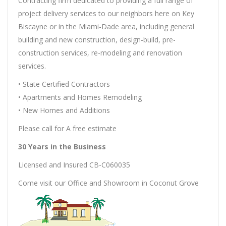
Contracting firm dedicated to providing a full range of
project delivery services to our neighbors here on Key
Biscayne or in the Miami-Dade area, including general
building and new construction, design-build, pre-
construction services, re-modeling and renovation
services.
• State Certified Contractors
• Apartments and Homes Remodeling
• New Homes and Additions
Please call for A free estimate
30 Years in the Business
Licensed and Insured CB-C060035
Come visit our Office and Showroom in Coconut Grove