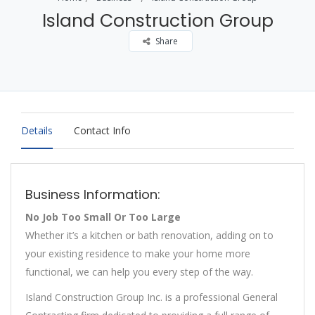
Island Construction Group
Share
Details
Contact Info
Business Information:
No Job Too Small Or Too Large
Whether it’s a kitchen or bath renovation, adding on to
your existing residence to make your home more
functional, we can help you every step of the way.
Island Construction Group Inc. is a professional General