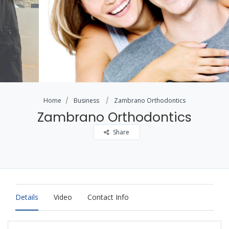
Home
Business
Zambrano Orthodontics
Zambrano Orthodontics
Share
Details
Video
Contact Info