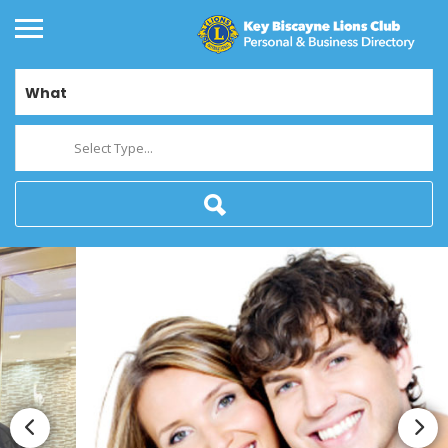
What
Select Type...