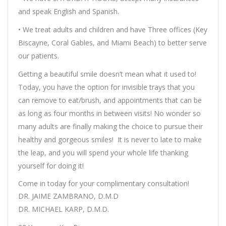
and speak English and Spanish.
• We treat adults and children and have Three offices (Key
Biscayne, Coral Gables, and Miami Beach) to better serve
our patients.
Getting a beautiful smile doesn’t mean what it used to!
Today, you have the option for invisible trays that you
can remove to eat/brush, and appointments that can be
as long as four months in between visits! No wonder so
many adults are finally making the choice to pursue their
healthy and gorgeous smiles! It is never to late to make
the leap, and you will spend your whole life thanking
yourself for doing it!
Come in today for your complimentary consultation!
DR. JAIME ZAMBRANO, D.M.D
DR. MICHAEL KARP, D.M.D.