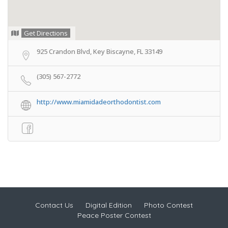
Get Directions
925 Crandon Blvd, Key Biscayne, FL 33149
(305) 567-2772
http://www.miamidadeorthodontist.com
Contact Us
Digital Edition
Photo Contest
Peace Poster Contest