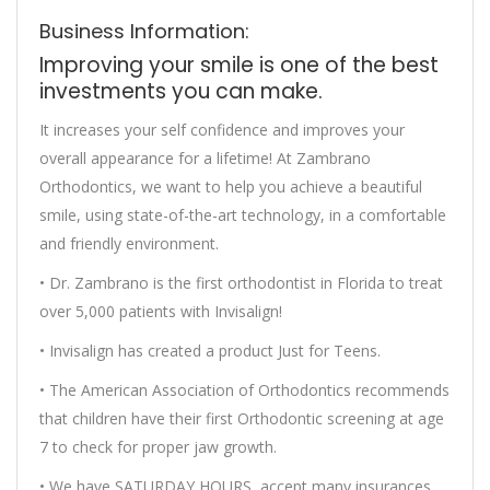
Business Information:
Improving your smile is one of the best
investments you can make.
It increases your self confidence and improves your
overall appearance for a lifetime! At Zambrano
Orthodontics, we want to help you achieve a beautiful
smile, using state-of-the-art technology, in a comfortable
and friendly environment.
• Dr. Zambrano is the first orthodontist in Florida to treat
over 5,000 patients with Invisalign!
• Invisalign has created a product Just for Teens.
• The American Association of Orthodontics recommends
that children have their first Orthodontic screening at age
7 to check for proper jaw growth.
• We have SATURDAY HOURS, accept many insurances