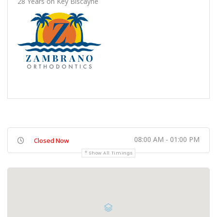
28 Years on Key Biscayne
08:00 AM - 01:00 PM
Closed Now
Show All Timings