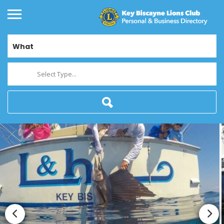
What
Select Type...