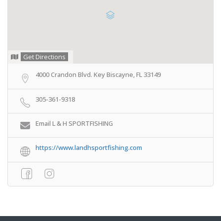
Get Directions
4000 Crandon Blvd. Key Biscayne, FL 33149
305-361-9318
Email L & H SPORTFISHING
https://www.landhsportfishing.com