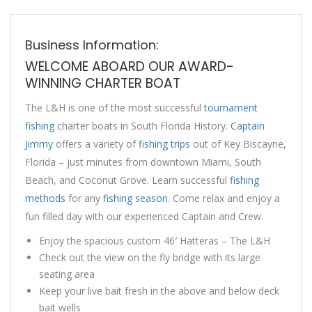
Business Information:
WELCOME ABOARD OUR AWARD-
WINNING CHARTER BOAT
The L&H is one of the most successful
tournament
fishing
charter boats in South Florida History.
Captain
Jimmy
offers a variety of
fishing trips
out of Key Biscayne,
Florida – just minutes from downtown Miami, South
Beach, and Coconut Grove. Learn successful
fishing
methods
for any
fishing season
. Come relax and enjoy a
fun filled day with our experienced Captain and Crew.
Enjoy the spacious custom 46′ Hatteras – The L&H
Check out the view on the fly bridge with its large
seating area
Keep your live bait fresh in the above and below deck
bait wells