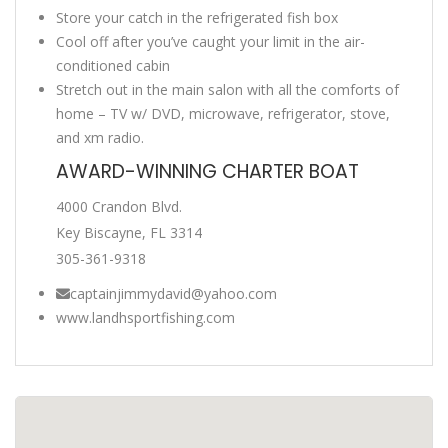
Store your catch in the refrigerated fish box
Cool off after you’ve caught your limit in the air-
conditioned cabin
Stretch out in the main salon with all the comforts of
home – TV w/ DVD, microwave, refrigerator, stove,
and xm radio.
AWARD-WINNING CHARTER BOAT
4000 Crandon Blvd.
Key Biscayne, FL 3314
305-361-9318
captainjimmydavid@yahoo.com
www.landhsportfishing.com