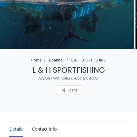
Home
Boating
L & H SPORTFISHING
L & H SPORTFISHING
AWARD-WINNING CHARTER BOAT
Share
Details
Contact Info