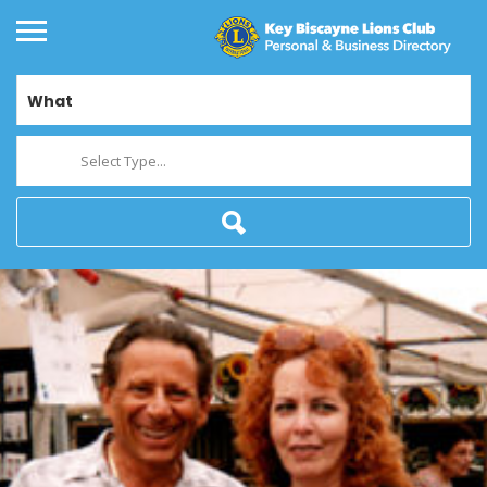
What
Select Type...