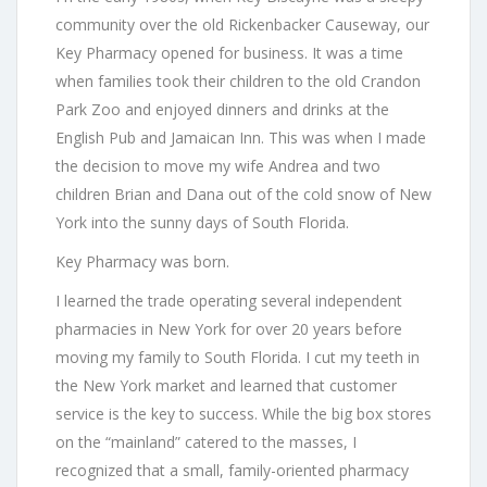
community over the old Rickenbacker Causeway, our
Key Pharmacy opened for business. It was a time
when families took their children to the old Crandon
Park Zoo and enjoyed dinners and drinks at the
English Pub and Jamaican Inn. This was when I made
the decision to move my wife Andrea and two
children Brian and Dana out of the cold snow of New
York into the sunny days of South Florida.
Key Pharmacy was born.
I learned the trade operating several independent
pharmacies in New York for over 20 years before
moving my family to South Florida. I cut my teeth in
the New York market and learned that customer
service is the key to success. While the big box stores
on the “mainland” catered to the masses, I
recognized that a small, family-oriented pharmacy