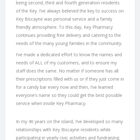
being second, third and fourth generation residents
of the Key. I’ve always believed the key to success on
Key Biscayne was personal service and a family
friendly atmosphere. To this day, Key Pharmacy
continues providing free delivery and catering to the
needs of the many young families in the community.
I’ve made a dedicated effort to know the names and
needs of ALL of my customers, and to ensure my
staff does the same. No matter if someone has all
their prescriptions filled with us or if they just come in
for a candy bar every now and then, I’ve learned
everyone’s name so they could get the best possible
service when inside Key Pharmacy.
In my 40 years on the island, I’ve developed so many
relationships with Key Biscayne residents while
participating in yearly civic activities and fundraising.