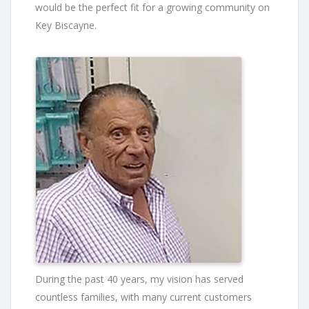
would be the perfect fit for a growing community on
Key Biscayne.
During the past 40 years, my vision has served
countless families, with many current customers