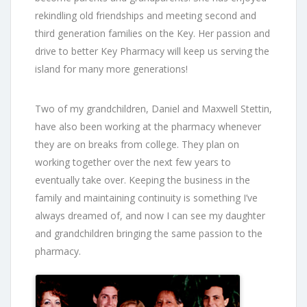
rekindling old friendships and meeting second and
third generation families on the Key. Her passion and
drive to better Key Pharmacy will keep us serving the
island for many more generations!
Two of my grandchildren, Daniel and Maxwell Stettin,
have also been working at the pharmacy whenever
they are on breaks from college. They plan on
working together over the next few years to
eventually take over. Keeping the business in the
family and maintaining continuity is something I’ve
always dreamed of, and now I can see my daughter
and grandchildren bringing the same passion to the
pharmacy.