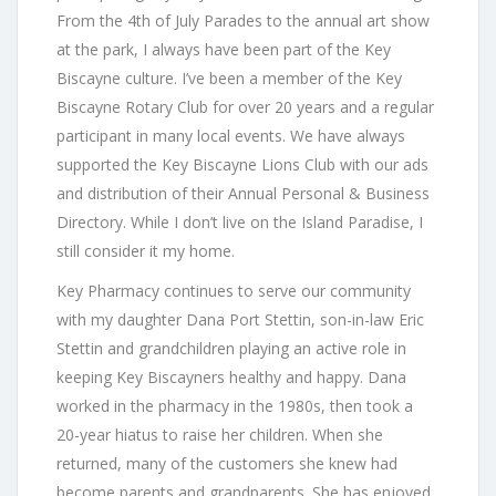
From the 4th of July Parades to the annual art show
at the park, I always have been part of the Key
Biscayne culture. I’ve been a member of the Key
Biscayne Rotary Club for over 20 years and a regular
participant in many local events. We have always
supported the Key Biscayne Lions Club with our ads
and distribution of their Annual Personal & Business
Directory. While I don’t live on the Island Paradise, I
still consider it my home.
Key Pharmacy continues to serve our community
with my daughter Dana Port Stettin, son-in-law Eric
Stettin and grandchildren playing an active role in
keeping Key Biscayners healthy and happy. Dana
worked in the pharmacy in the 1980s, then took a
20-year hiatus to raise her children. When she
returned, many of the customers she knew had
become parents and grandparents. She has enjoyed