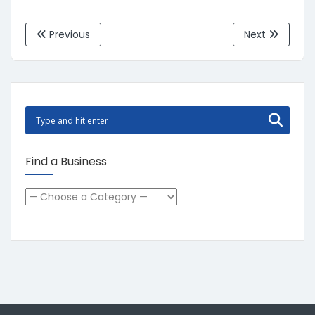
Previous
Next
Find a Business