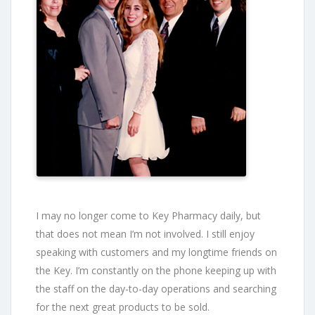
I may no longer come to Key Pharmacy daily, but
that does not mean I’m not involved. I still enjoy
speaking with customers and my longtime friends on
the Key. I’m constantly on the phone keeping up with
the staff on the day-to-day operations and searching
for the next great products to be sold.