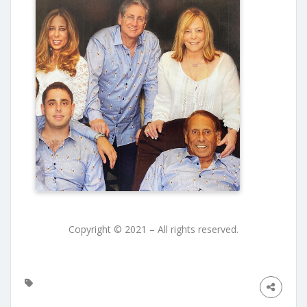
Copyright © 2021 – All rights reserved.