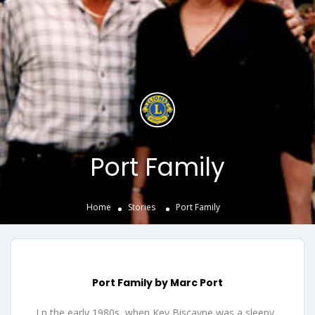
Port Family
Home
Stories
Port Family
Port Family by Marc Port
I n the early 1980s, when Key Biscayne was a sleepy