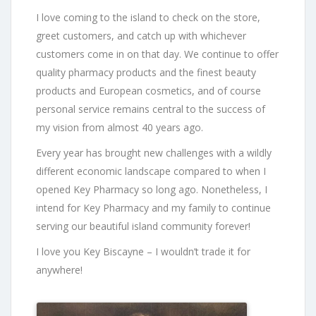
I love coming to the island to check on the store,
greet customers, and catch up with whichever
customers come in on that day. We continue to offer
quality pharmacy products and the finest beauty
products and European cosmetics, and of course
personal service remains central to the success of
my vision from almost 40 years ago.
Every year has brought new challenges with a wildly
different economic landscape compared to when I
opened Key Pharmacy so long ago. Nonetheless, I
intend for Key Pharmacy and my family to continue
serving our beautiful island community forever!
I love you Key Biscayne – I wouldn’t trade it for
anywhere!