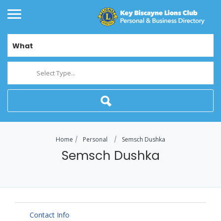
What
Select Type...
Home
Personal
Semsch Dushka
Semsch Dushka
Contact Info