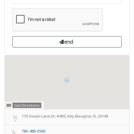
Get Directions
170 Ocean Lane Dr. #405, Key Biscayne, FL 33149
786-488-0560