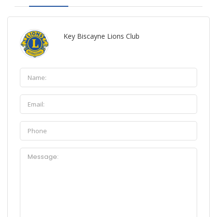
Key Biscayne Lions Club