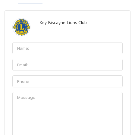
Key Biscayne Lions Club