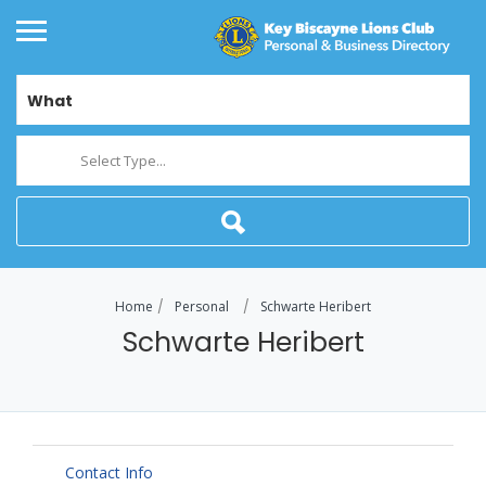
What
Select Type...
Home
Personal
Schwarte Heribert
Schwarte Heribert
Contact Info