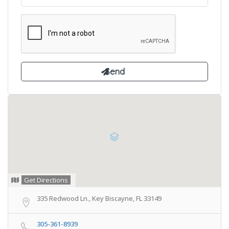
Get Directions
335 Redwood Ln., Key Biscayne, FL 33149
305-361-8939