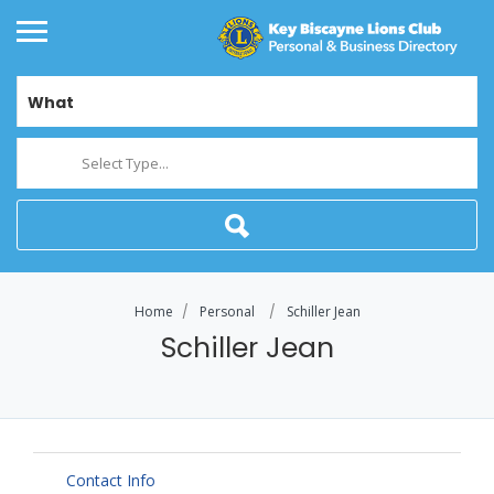
What
Select Type...
Home
Personal
Schiller Jean
Schiller Jean
Contact Info