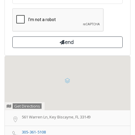
Get Directions
561 Warren Ln, Key Biscayne, FL 33149
305-361-5108