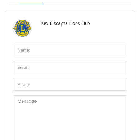
Key Biscayne Lions Club