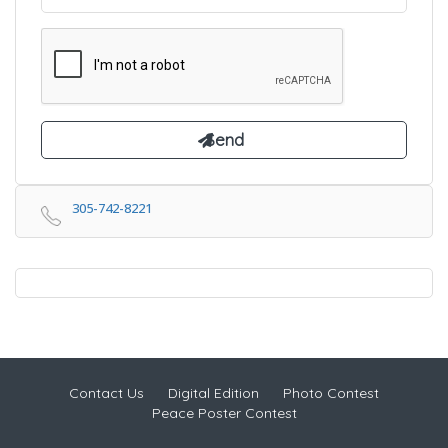
305-742-8221
Contact Us
Digital Edition
Photo Contest
Peace Poster Contest