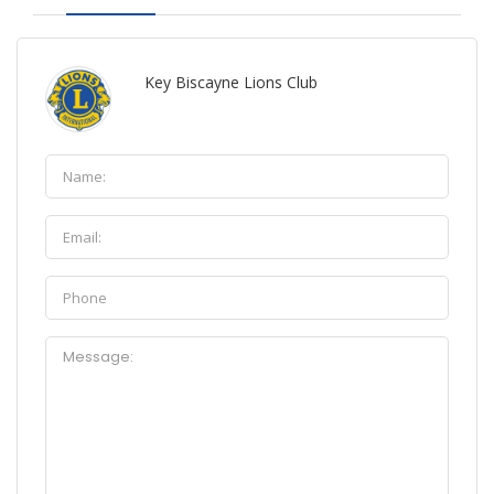
Key Biscayne Lions Club