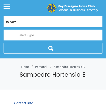
What
Select Type...
Home
Personal
Sampedro Hortensia E.
Sampedro Hortensia E.
Contact Info