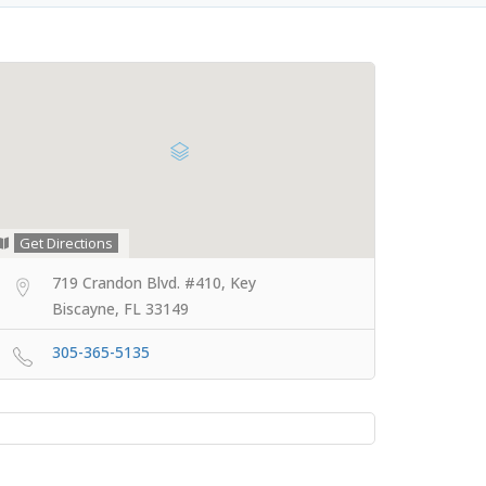
Get Directions
719 Crandon Blvd. #410, Key
Biscayne, FL 33149
305-365-5135