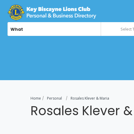
What
Select 
Home
Personal
Rosales Klever & Maria
Rosales Klever &