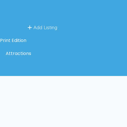
Add Listing
Print Edition
Attractions