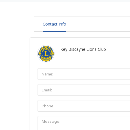
Contact Info
Key Biscayne Lions Club