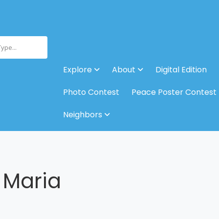
Type...
Explore
About
Digital Edition
Photo Contest
Peace Poster Contest
Neighbors
 Maria