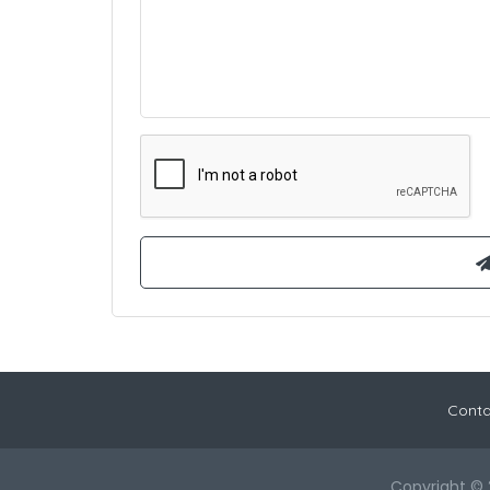
Conta
Copyright © 