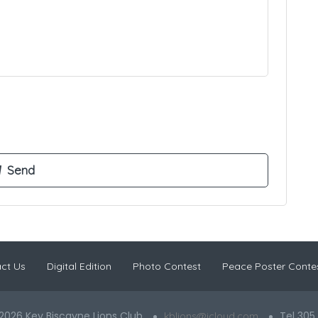
ct Us
Digital Edition
Photo Contest
Peace Poster Conte
2026 Key Biscayne Lions Club
Tel 305
kblions@icloud.com