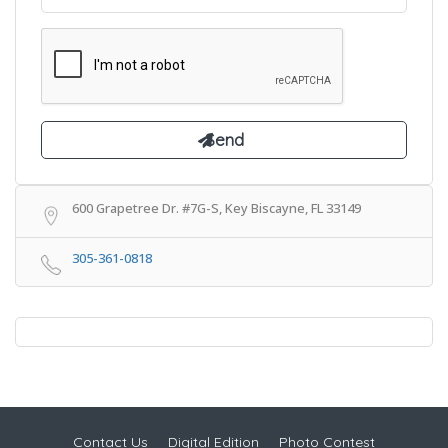
600 Grapetree Dr. #7G-S, Key Biscayne, FL 33149
305-361-0818
Contact Us
Digital Edition
Photo Contest