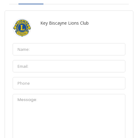
Key Biscayne Lions Club