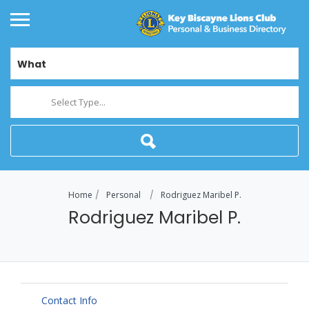
What
Select Type...
Home
Personal
Rodriguez Maribel P.
Rodriguez Maribel P.
Contact Info