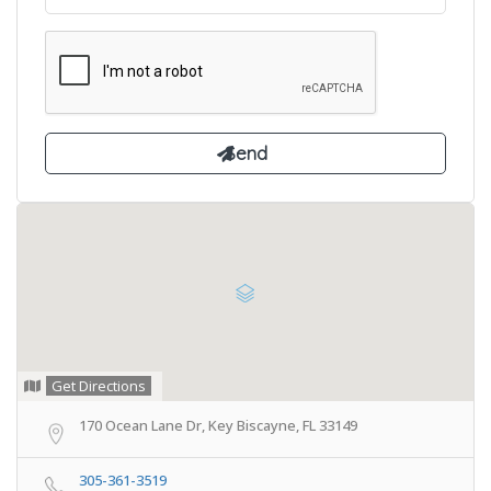
Get Directions
170 Ocean Lane Dr, Key Biscayne, FL 33149
305-361-3519