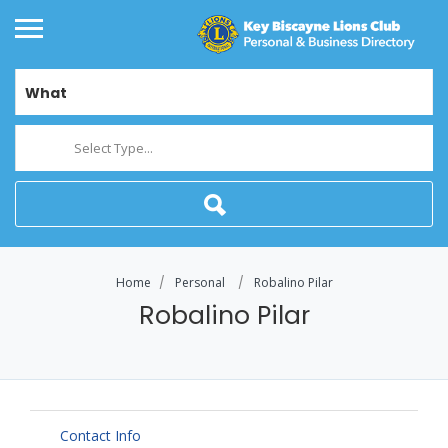
What
Select Type...
Home
Personal
Robalino Pilar
Robalino Pilar
Contact Info