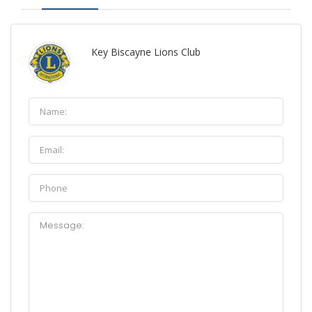
Key Biscayne Lions Club