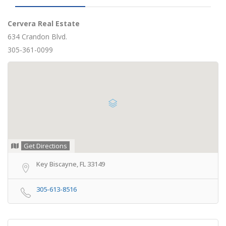
Cervera Real Estate
634 Crandon Blvd.
305-361-0099
Get Directions
Key Biscayne, FL 33149
305-613-8516