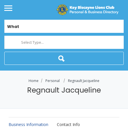
What
Select Type...
Home
Personal
Regnault Jacqueline
Regnault Jacqueline
Business Information
Contact Info