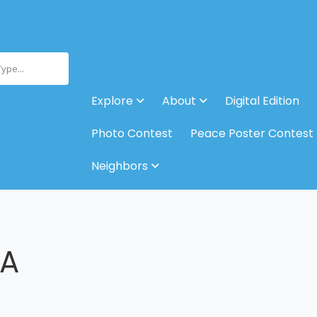
Type...
Explore
About
Digital Edition
Photo Contest
Peace Poster Contest
Neighbors
 A