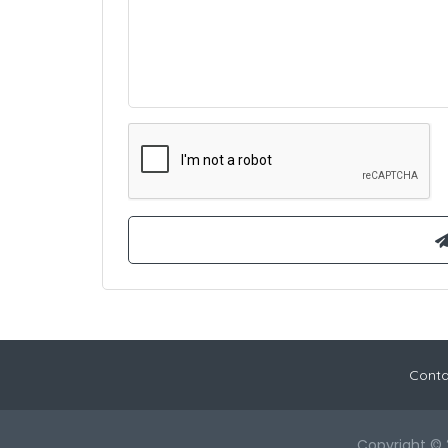
Conta
Copyright © 