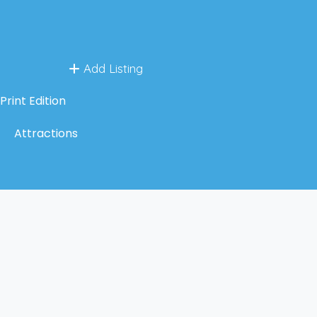
Add Listing
Print Edition
Attractions