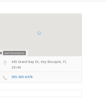
Get Directions
445 Grand Bay Dr, Key Biscayne, FL
33149
305-365-6476