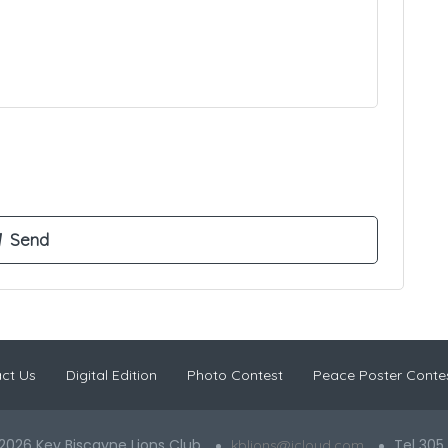
ct Us
Digital Edition
Photo Contest
Peace Poster Conte
2026 Key Biscayne Lions Club
Tel 305
kblions@icloud.com