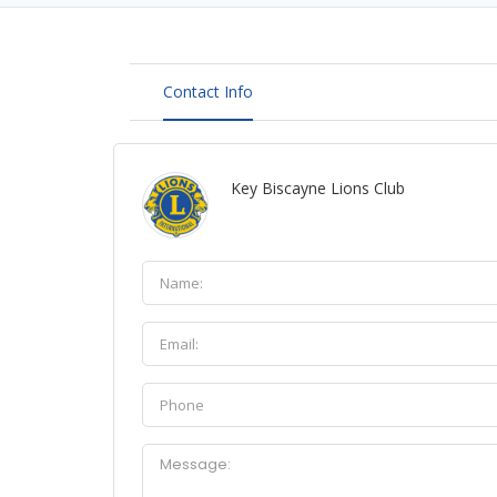
Contact Info
Key Biscayne Lions Club