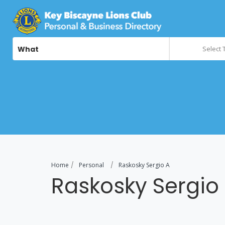
What
Select 
Home
Personal
Raskosky Sergio A
Raskosky Sergio