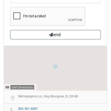
Get Directions
560 Hampton Ln., Key Biscayne, FL 33149
305-361-6097