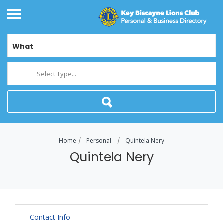
What
Select Type...
Home
Personal
Quintela Nery
Quintela Nery
Contact Info