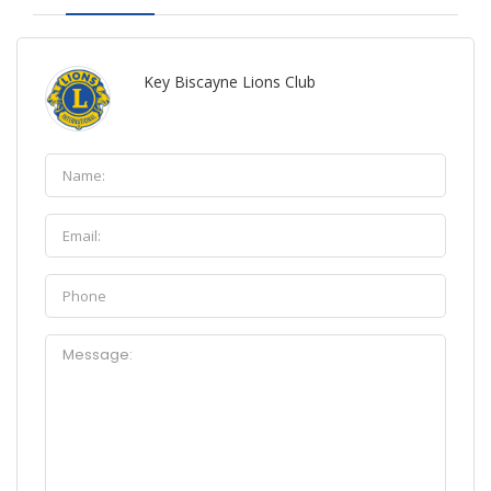
Key Biscayne Lions Club