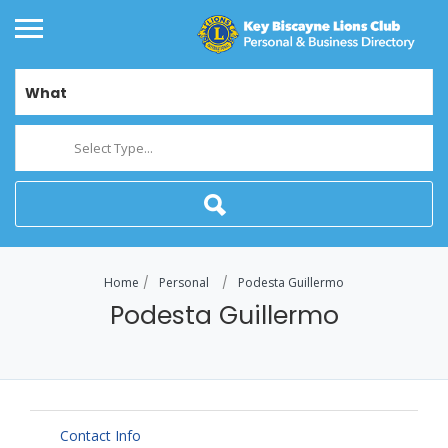
What
Select Type...
Home
Personal
Podesta Guillermo
Podesta Guillermo
Contact Info