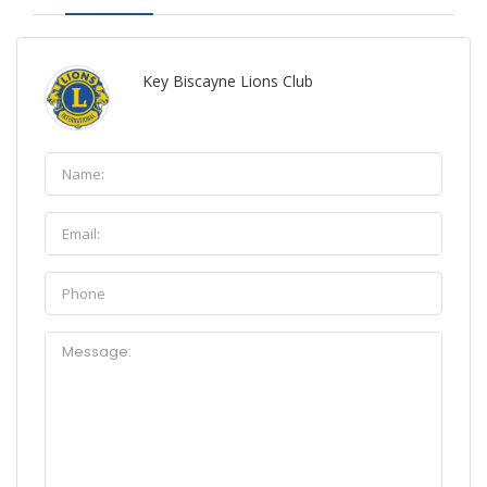
Key Biscayne Lions Club