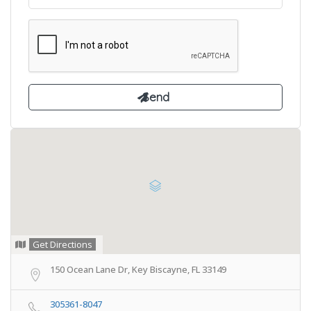
Get Directions
150 Ocean Lane Dr, Key Biscayne, FL 33149
305361-8047