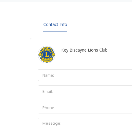
Contact Info
Key Biscayne Lions Club