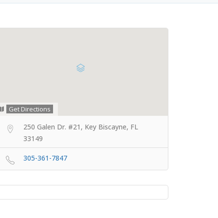
Get Directions
250 Galen Dr. #21, Key Biscayne, FL
33149
305-361-7847