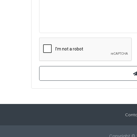
Conta
Copyright © 