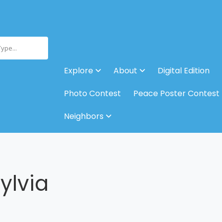
Type...
Explore
About
Digital Edition
Photo Contest
Peace Poster Contest
Neighbors
ylvia