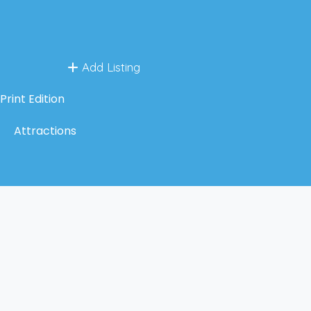
Add Listing
Print Edition
Attractions