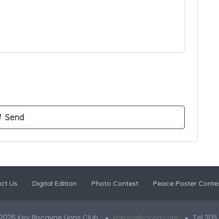
ct Us
Digital Edition
Photo Contest
Peace Poster Conte
2026 Key Biscayne Lions Club
Tel 305
kblions@icloud.com