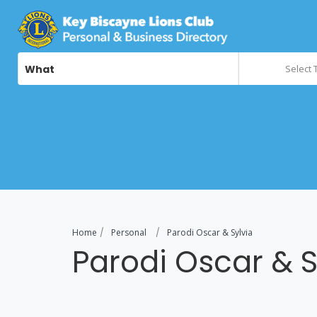
What
Select 
Home
Personal
Parodi Oscar & Sylvia
Parodi Oscar & S