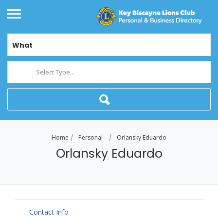
What
Select Type...
Home
Personal
Orlansky Eduardo
Orlansky Eduardo
Contact Info