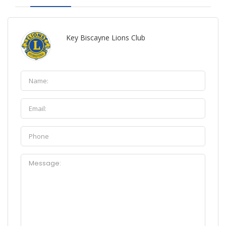
Key Biscayne Lions Club