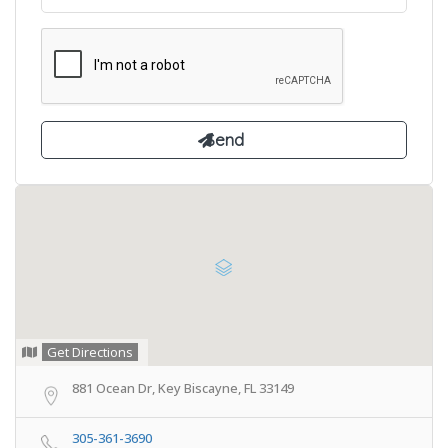
Get Directions
881 Ocean Dr, Key Biscayne, FL 33149
305-361-3690