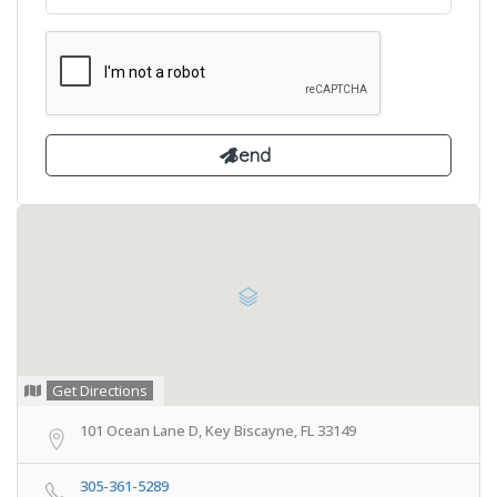
Get Directions
101 Ocean Lane D, Key Biscayne, FL 33149
305-361-5289