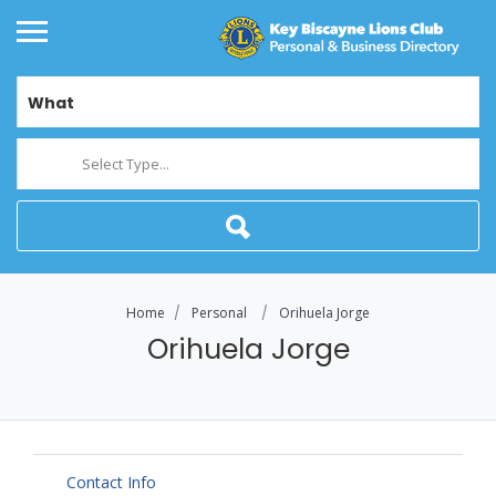
What
Select Type...
Home
Personal
Orihuela Jorge
Orihuela Jorge
Contact Info