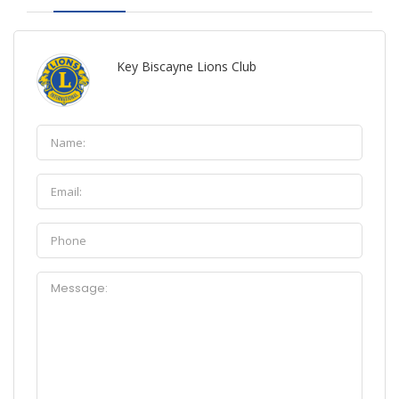
Key Biscayne Lions Club