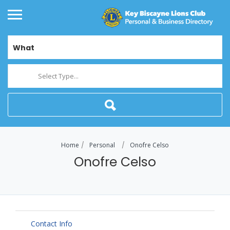
What
Select Type...
Home
Personal
Onofre Celso
Onofre Celso
Contact Info