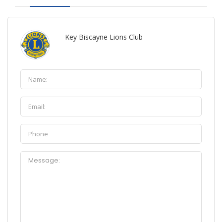
Key Biscayne Lions Club