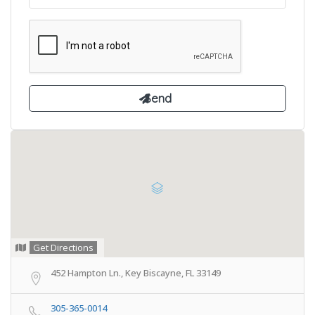
Get Directions
452 Hampton Ln., Key Biscayne, FL 33149
305-365-0014