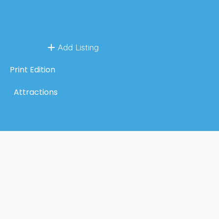
Add Listing
Print Edition
Attractions