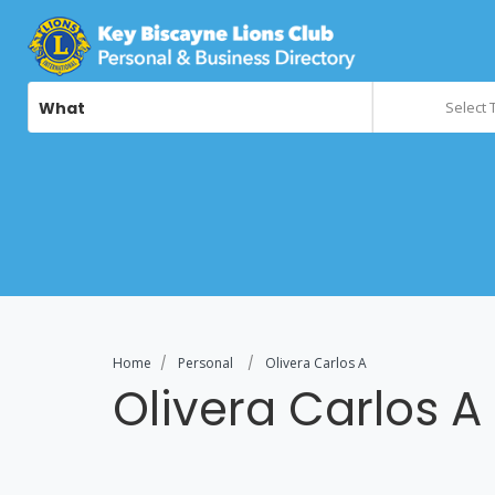
What
Select 
Home
Personal
Olivera Carlos A
Olivera Carlos A