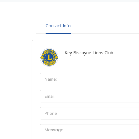
Contact Info
Key Biscayne Lions Club