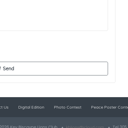
t Us
Digital Edition
Photo Contest
Peace Poster Cont
2026 Key Biscayne Lions Club
Tel 305
kblions@icloud.com