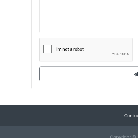
Contac
Copyright © 