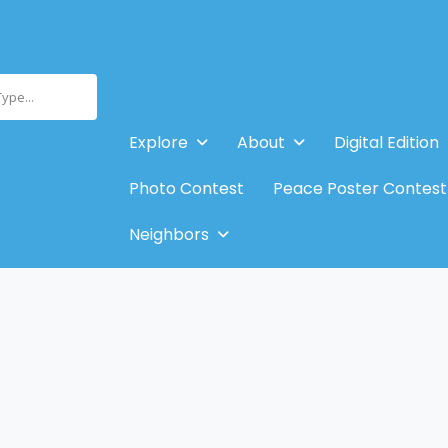
Type...
Explore
About
Digital Edition
Photo Contest
Peace Poster Contest
Neighbors