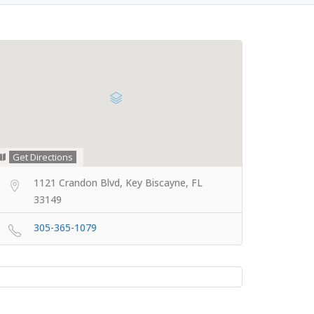
Get Directions
1121 Crandon Blvd, Key Biscayne, FL
33149
305-365-1079