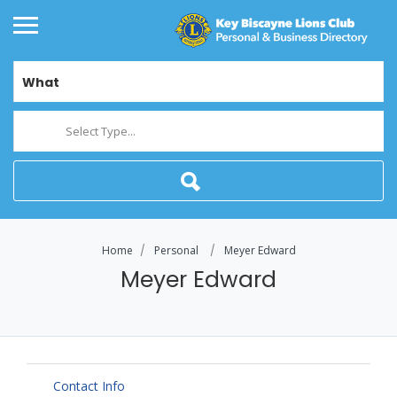
What
Select Type...
Home
Personal
Meyer Edward
Meyer Edward
Contact Info