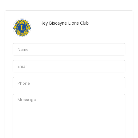
Key Biscayne Lions Club