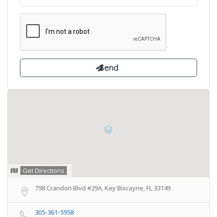
Get Directions
798 Crandon Blvd #29A, Key Biscayne, FL 33149
305-361-5958