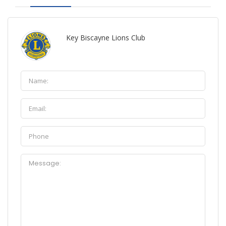
Key Biscayne Lions Club