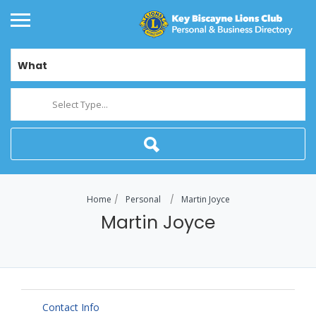
What
Select Type...
Home
Personal
Martin Joyce
Martin Joyce
Contact Info