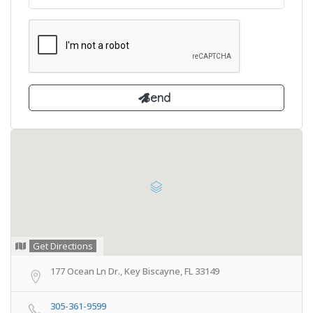
Get Directions
177 Ocean Ln Dr., Key Biscayne, FL 33149
305-361-9599