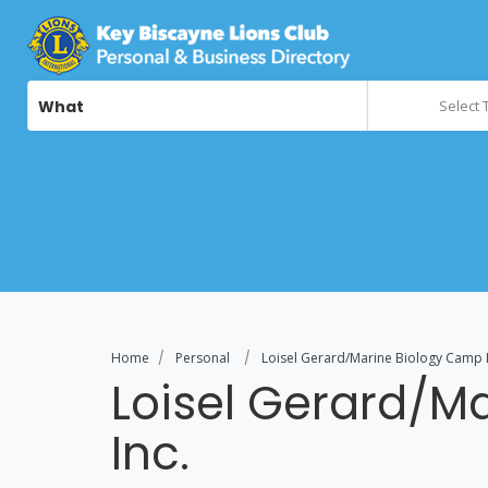
What
Select 
Home
Personal
Loisel Gerard/Marine Biology Camp I
Loisel Gerard/M
Inc.