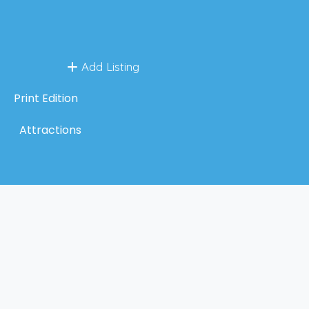
Add Listing
Print Edition
Attractions