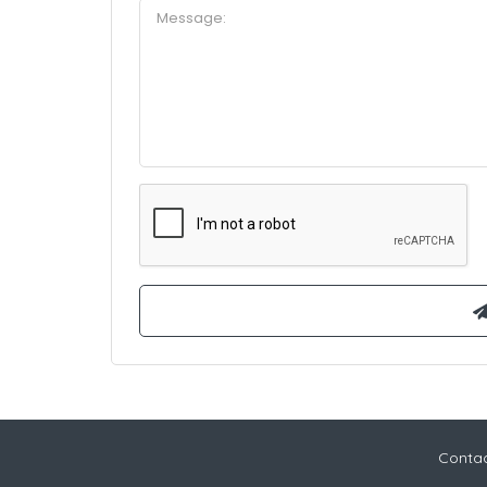
Contac