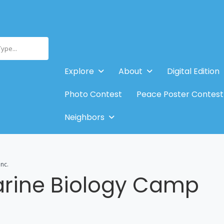
Type...
Explore
About
Digital Edition
Photo Contest
Peace Poster Contest
Neighbors
nc.
arine Biology Camp