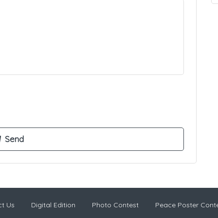
t Us
Digital Edition
Photo Contest
Peace Poster Cont