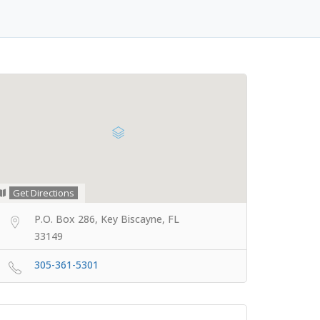
Get Directions
P.O. Box 286, Key Biscayne, FL
33149
305-361-5301