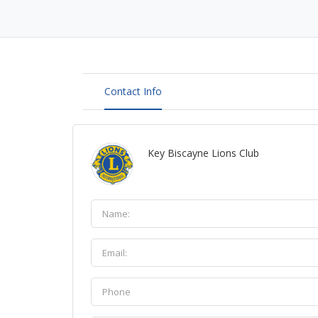
Contact Info
Key Biscayne Lions Club