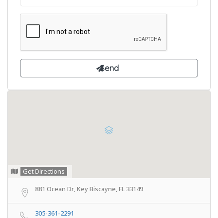
Get Directions
881 Ocean Dr, Key Biscayne, FL 33149
305-361-2291