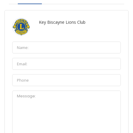
Key Biscayne Lions Club