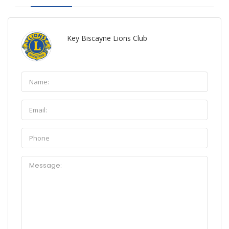
Key Biscayne Lions Club