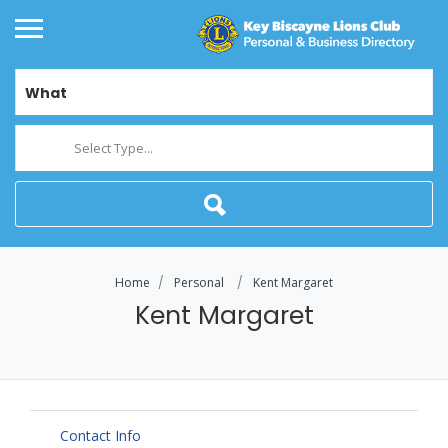
What
Select Type...
Home
Personal
Kent Margaret
Kent Margaret
Contact Info