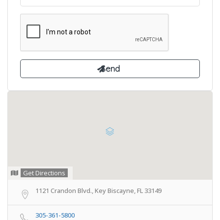
Get Directions
1121 Crandon Blvd., Key Biscayne, FL 33149
305-361-5800