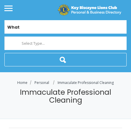
What
Select Type...
Home
Personal
Immaculate Professional Cleaning
Immaculate Professional
Cleaning