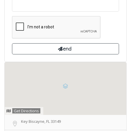
Get Directions
Key Biscayne, FL 33149