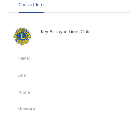
Contact Info
Key Biscayne Lions Club