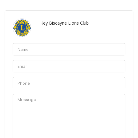
Key Biscayne Lions Club