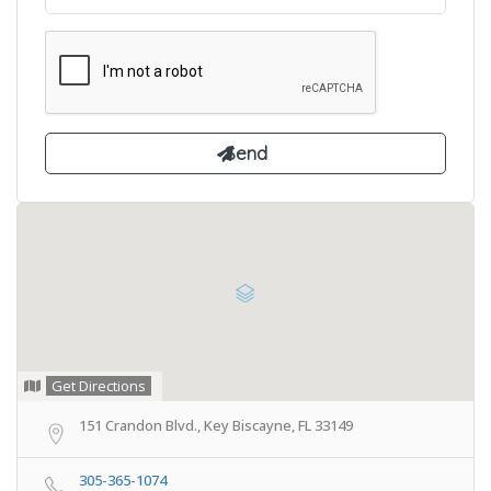
Get Directions
151 Crandon Blvd., Key Biscayne, FL 33149
305-365-1074