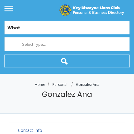
What
Select Type...
Home
Personal
Gonzalez Ana
Gonzalez Ana
Contact Info