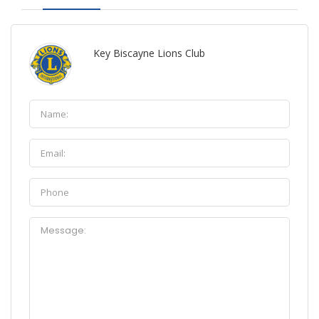
Key Biscayne Lions Club