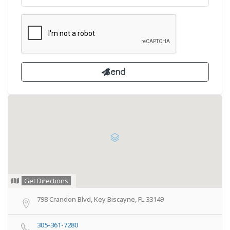
Get Directions
798 Crandon Blvd, Key Biscayne, FL 33149
305-361-7280