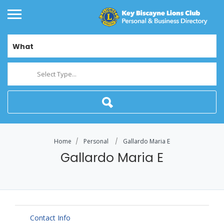
What
Select Type...
Home
Personal
Gallardo Maria E
Gallardo Maria E
Contact Info