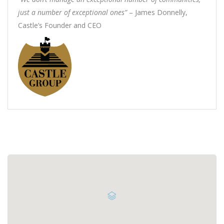
just a number of exceptional ones”
– James Donnelly,
Castle’s Founder and CEO