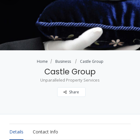
Home
Business
Castle Group
Castle Group
Unparalleled Property Services
Share
Details
Contact Info