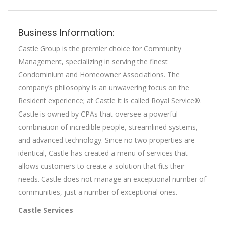
Business Information:
Castle Group is the premier choice for Community
Management, specializing in serving the finest
Condominium and Homeowner Associations. The
company’s philosophy is an unwavering focus on the
Resident experience; at Castle it is called Royal Service®.
Castle is owned by CPAs that oversee a powerful
combination of incredible people, streamlined systems,
and advanced technology. Since no two properties are
identical, Castle has created a menu of services that
allows customers to create a solution that fits their
needs. Castle does not manage an exceptional number of
communities, just a number of exceptional ones.
Castle Services