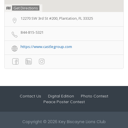
Get Directions
12270 SW 3rd St #200, Plantation, FL 33325
844-815-5321
https://www.castlegroup.com
Contact Us
Digital Edition
Photo Contest
Peace Poster Contest
Copyright © 2026 Key Biscayne Lions Club