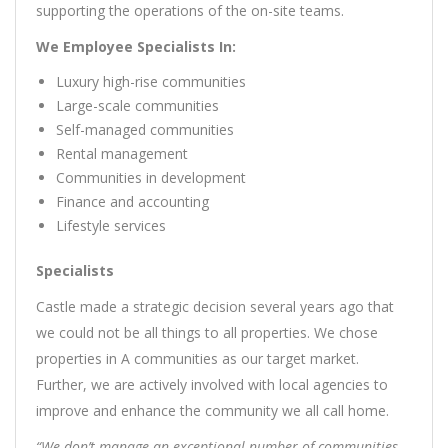
supporting the operations of the on-site teams.
We Employee Specialists In:
Luxury high-rise communities
Large-scale communities
Self-managed communities
Rental management
Communities in development
Finance and accounting
Lifestyle services
Specialists
Castle made a strategic decision several years ago that
we could not be all things to all properties. We chose
properties in A communities as our target market.
Further, we are actively involved with local agencies to
improve and enhance the community we all call home.
“We don’t manage an exceptional number of communities,