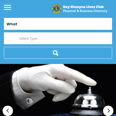
What
Select Type...