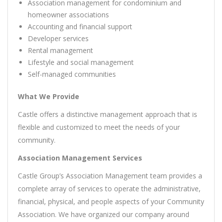
Association management for condominium and
homeowner associations
Accounting and financial support
Developer services
Rental management
Lifestyle and social management
Self-managed communities
What We Provide
Castle offers a distinctive management approach that is
flexible and customized to meet the needs of your
community.
Association Management Services
Castle Group’s Association Management team provides a
complete array of services to operate the administrative,
financial, physical, and people aspects of your Community
Association. We have organized our company around