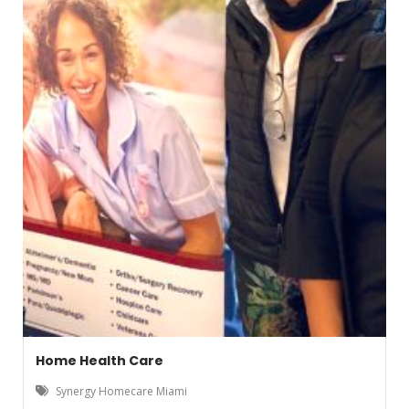
Home Health Care
Synergy Homecare Miami