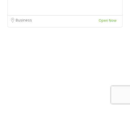
Business
Open Now