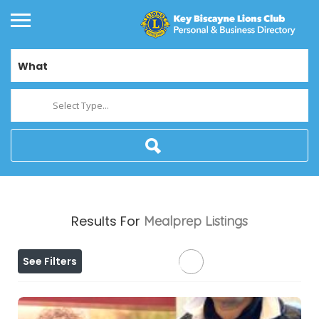
What
Select Type...
Results For
Mealprep
Listings
See Filters