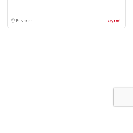
Business
Day Off