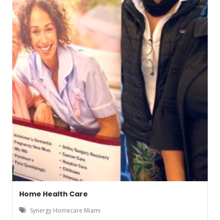
Home Health Care
Synergy Homecare Miami