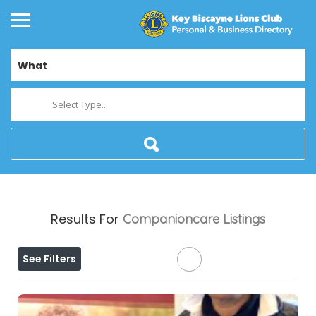
What
Select Type...
Results For
Companioncare
Listings
See Filters