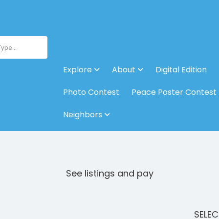
Type...
Explore
About
Digital Edition
Photo Contest
Peace Poster Contest
Neighbors
See listings and pay
SELE