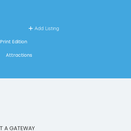
Add Listing
Print Edition
Attractions
CT A GATEWAY