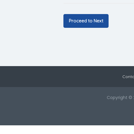
Conta
Copyright © 