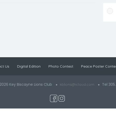
ct Us
Digital Edition
Photo Contest
Peace Poster Conte
2026 Key Biscayne Lions Club
Tel 305
kblions@icloud.com