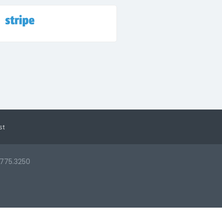
st
.775.3250