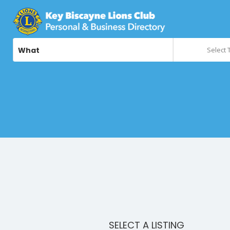
What
Select 
SELECT A LISTING