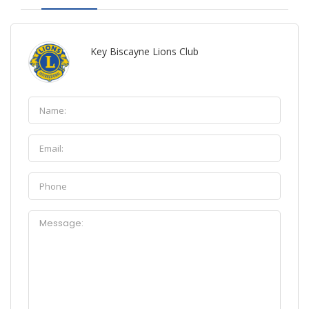
Key Biscayne Lions Club