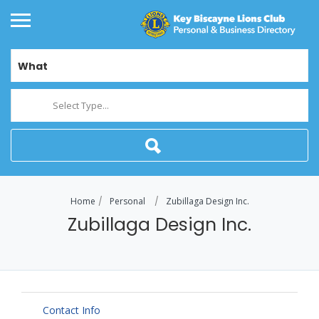
What
Select Type...
Home
Personal
Zubillaga Design Inc.
Zubillaga Design Inc.
Contact Info