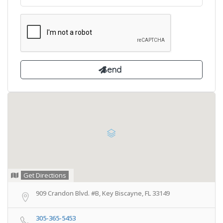
Get Directions
909 Crandon Blvd. #B, Key Biscayne, FL 33149
305-365-5453