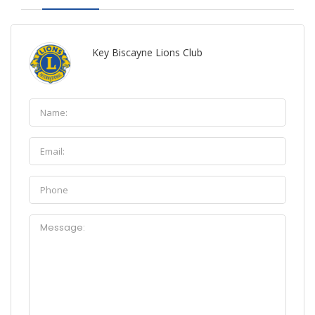
Key Biscayne Lions Club