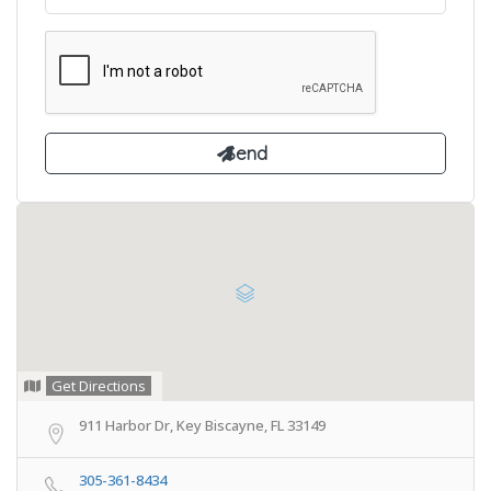
Get Directions
911 Harbor Dr, Key Biscayne, FL 33149
305-361-8434