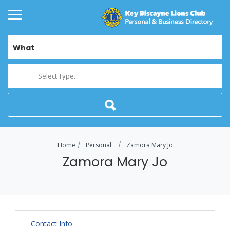
What
Select Type...
Home
Personal
Zamora Mary Jo
Zamora Mary Jo
Contact Info