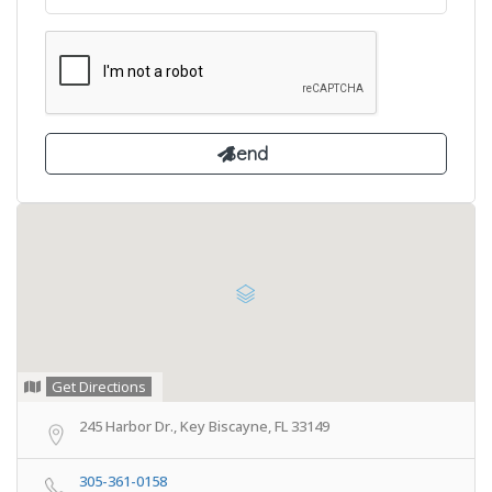
Get Directions
245 Harbor Dr., Key Biscayne, FL 33149
305-361-0158