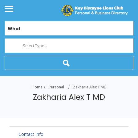
What
Select Type...
Home
Personal
Zakharia Alex T MD
Zakharia Alex T MD
Contact Info