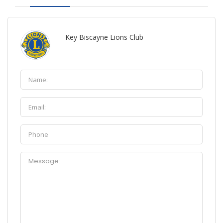
Key Biscayne Lions Club